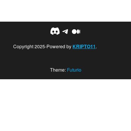
Discord
Telegram
Medium
Copyright 2025-Powered by
KRIPTO11
.
Theme:
Futurio