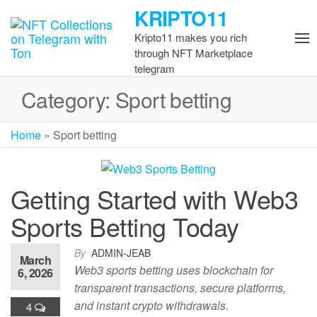
Skip
KRIPTO11
to
Kripto11 makes you rich
the
through NFT Marketplace
content
telegram
Category:
Sport betting
Home
»
Sport betting
Getting Started with Web3
Sports Betting Today
By
ADMIN-JEAB
March
Web3 sports betting uses blockchain for
6, 2026
transparent transactions, secure platforms,
and instant crypto withdrawals.
4