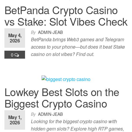
BetPanda Crypto Casino
vs Stake: Slot Vibes Check
By
ADMIN-JEAB
May 4,
BetPanda brings Web3 games and Telegram
2026
access to your phone—but does it beat Stake
casino on slot vibes? Find out.
0
Lowkey Best Slots on the
Biggest Crypto Casino
By
ADMIN-JEAB
May 1,
Looking for the biggest crypto casino with
2026
hidden gem slots? Explore high RTP games,