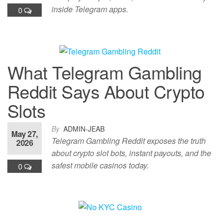
inside Telegram apps.
0
What Telegram Gambling
Reddit Says About Crypto
Slots
By
ADMIN-JEAB
May 27,
Telegram Gambling Reddit exposes the truth
2026
about crypto slot bots, instant payouts, and the
safest mobile casinos today.
0