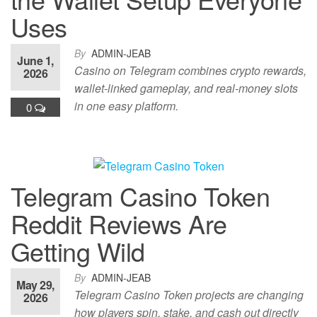
Uses
By
ADMIN-JEAB
June 1,
Casino on Telegram combines crypto rewards,
2026
wallet-linked gameplay, and real-money slots
in one easy platform.
0
Telegram Casino Token
Reddit Reviews Are
Getting Wild
By
ADMIN-JEAB
May 29,
Telegram Casino Token projects are changing
2026
how players spin, stake, and cash out directly