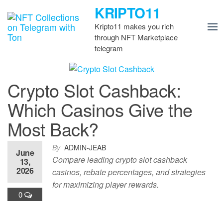
Skip
KRIPTO11
to
Kripto11 makes you rich
the
through NFT Marketplace
content
telegram
Crypto Slot Cashback:
Which Casinos Give the
Most Back?
By
ADMIN-JEAB
June
Compare leading crypto slot cashback
13,
2026
casinos, rebate percentages, and strategies
for maximizing player rewards.
0