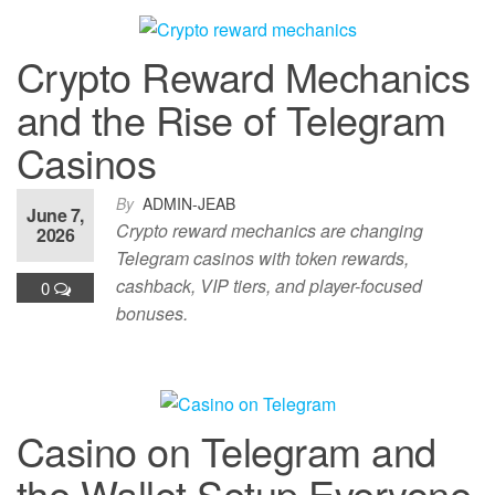
Crypto Reward Mechanics
and the Rise of Telegram
Casinos
By
ADMIN-JEAB
June 7,
Crypto reward mechanics are changing
2026
Telegram casinos with token rewards,
cashback, VIP tiers, and player-focused
0
bonuses.
Casino on Telegram and
the Wallet Setup Everyone