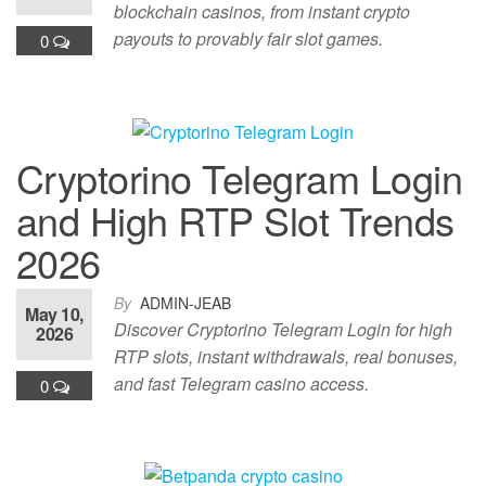
blockchain casinos, from instant crypto
payouts to provably fair slot games.
0
Cryptorino Telegram Login
and High RTP Slot Trends
2026
By
ADMIN-JEAB
May 10,
Discover Cryptorino Telegram Login for high
2026
RTP slots, instant withdrawals, real bonuses,
and fast Telegram casino access.
0