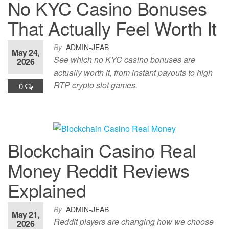
No KYC Casino Bonuses
That Actually Feel Worth It
By
ADMIN-JEAB
May 24,
See which no KYC casino bonuses are
2026
actually worth it, from instant payouts to high
RTP crypto slot games.
0
Blockchain Casino Real
Money Reddit Reviews
Explained
By
ADMIN-JEAB
May 21,
Reddit players are changing how we choose
2026