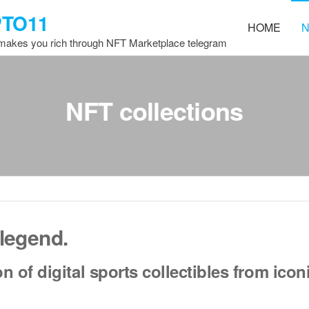
PTO11
HOME
N
 makes you rich through NFT Marketplace telegram
NFT collections
 legend.
ion of digital sports collectibles from icon