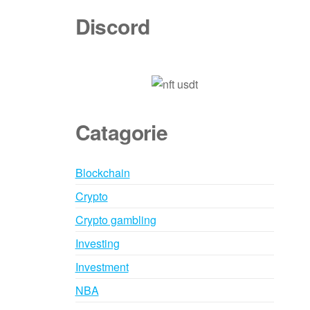
Discord
Catagorie
Blockchain
Crypto
Crypto gambling
Investing
Investment
NBA