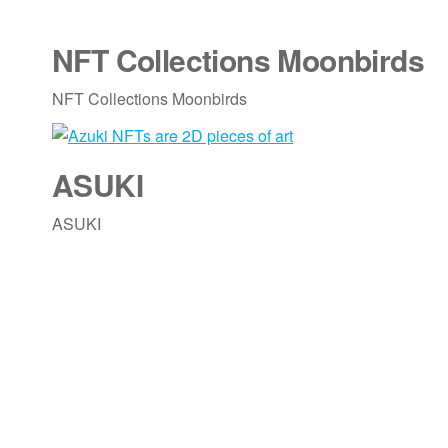
NFT Collections Moonbirds
NFT Collections Moonbirds
ASUKI
ASUKI