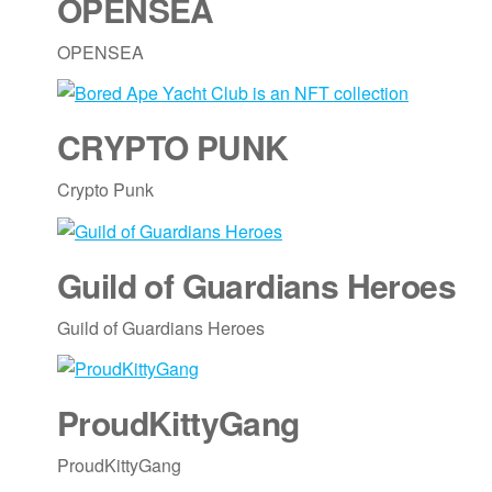
OPENSEA
OPENSEA
CRYPTO PUNK
Crypto Punk
Guild of Guardians Heroes
Guild of Guardians Heroes
ProudKittyGang
ProudKittyGang