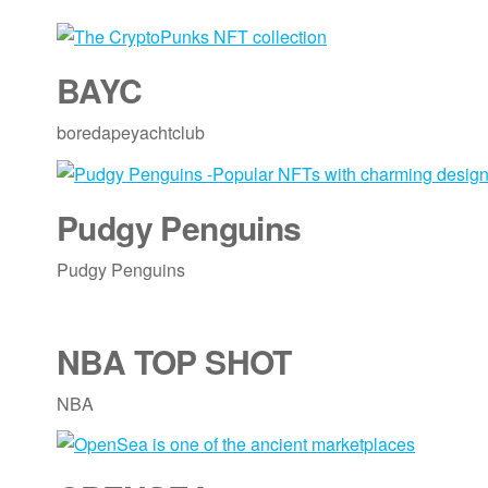
BAYC
boredapeyachtclub
Pudgy Penguins
Pudgy Penguins​
NBA TOP SHOT
NBA