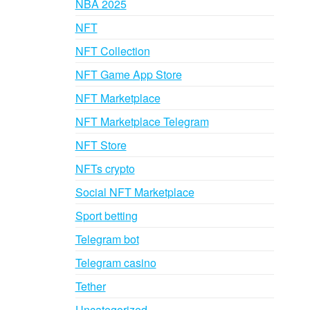
NBA 2025
NFT
NFT Collection
NFT Game App Store
NFT Marketplace
NFT Marketplace Telegram
NFT Store
NFTs crypto
Social NFT Marketplace
Sport betting
Telegram bot
Telegram casino
Tether
Uncategorized