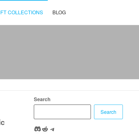
FT COLLECTIONS
BLOG
Search
Search
ic
Discord
Reddit
Telegram