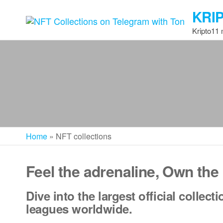
Skip
KRI
to
the
Kripto11
content
Home
»
NFT collections
Feel the adrenaline, Own the
Dive into the largest official collect
leagues worldwide.