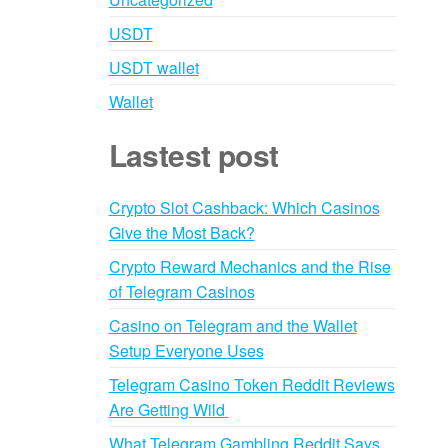
USDT
USDT wallet
Wallet
Lastest post
Crypto Slot Cashback: Which Casinos
Give the Most Back?
Crypto Reward Mechanics and the Rise
of Telegram Casinos
Casino on Telegram and the Wallet
Setup Everyone Uses
Telegram Casino Token Reddit Reviews
Are Getting Wild
What Telegram Gambling Reddit Says