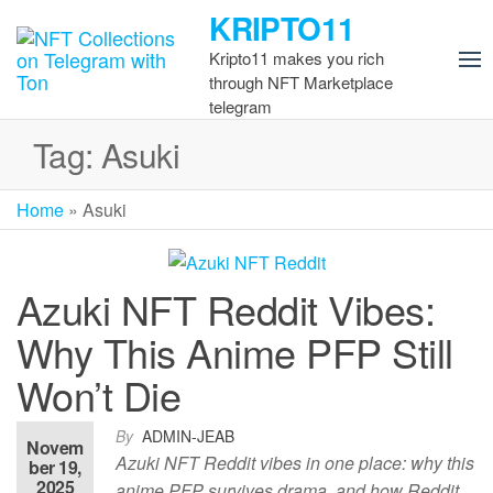
Skip
KRIPTO11
to
Kripto11 makes you rich
the
through NFT Marketplace
content
telegram
Tag:
Asuki
Home
»
Asuki
Azuki NFT Reddit Vibes:
Why This Anime PFP Still
Won’t Die
By
ADMIN-JEAB
Novem
Azuki NFT Reddit vibes in one place: why this
ber 19,
2025
anime PFP survives drama, and how Reddit