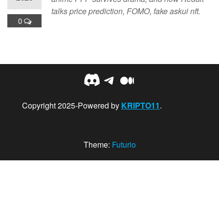
talks price prediction, FOMO, fake askui nft.
0
Discord
Telegram
Medium
Copyright 2025-Powered by
KRIPTO11
.
Theme:
Futurio