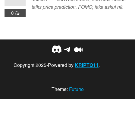
talks price prediction, FOMO, fake askui nft.
0
Discord
Telegram
Medium
Copyright 2025-Powered by
KRIPTO11
.
Theme:
Futurio