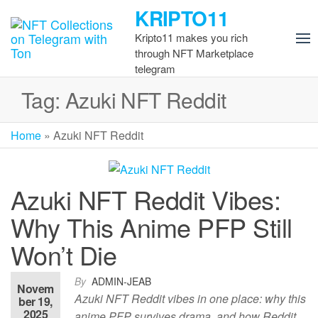
Skip
KRIPTO11
to
Kripto11 makes you rich
the
through NFT Marketplace
content
telegram
Tag:
Azuki NFT Reddit
Home
»
Azuki NFT Reddit
Azuki NFT Reddit Vibes:
Why This Anime PFP Still
Won’t Die
By
ADMIN-JEAB
Novem
Azuki NFT Reddit vibes in one place: why this
ber 19,
2025
anime PFP survives drama, and how Reddit