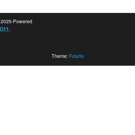
t 2025-Powered
O11
.
Theme:
Futurio