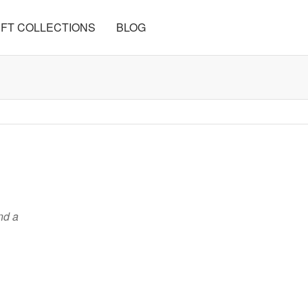
FT COLLECTIONS
BLOG
nd a