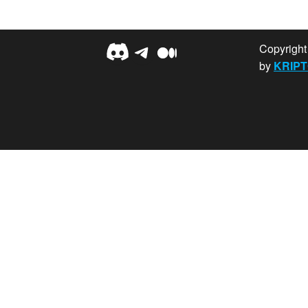
Discord
Telegram
Medium
Copyrigh
by
KRIPT