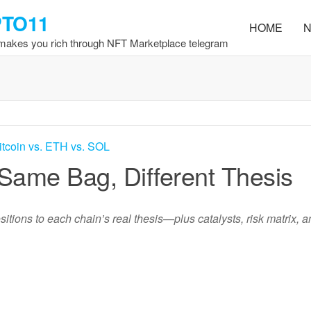
PTO11
HOME
N
 makes you rich through NFT Marketplace telegram
 Same Bag, Different Thesis
itions to each chain’s real thesis—plus catalysts, risk matrix, a