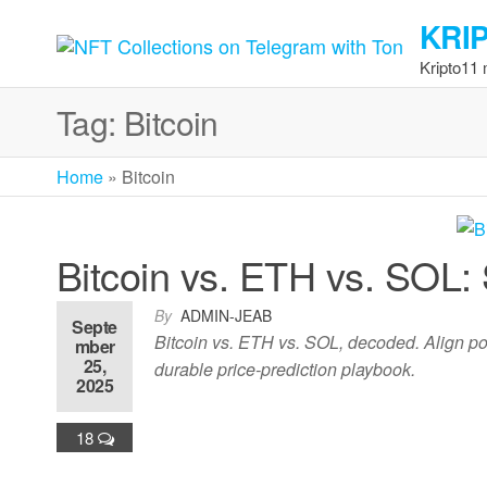
Skip
KRI
to
the
Kripto11
content
Tag:
Bitcoin
Home
»
Bitcoin
Bitcoin vs. ETH vs. SOL:
By
ADMIN-JEAB
Septe
Bitcoin vs. ETH vs. SOL, decoded. Align pos
mber
25,
durable price-prediction playbook.
2025
18