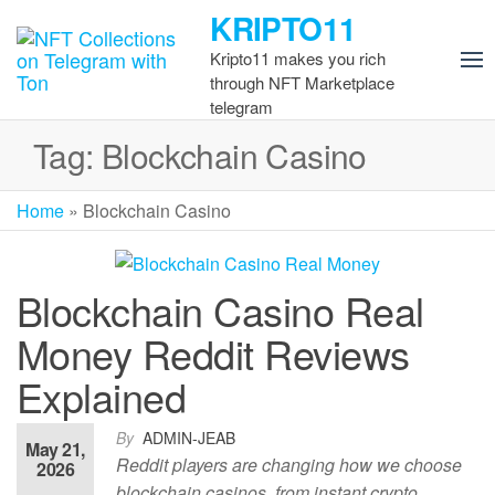
Skip
KRIPTO11
to
Kripto11 makes you rich
the
through NFT Marketplace
content
telegram
Tag:
Blockchain Casino
Home
»
Blockchain Casino
Blockchain Casino Real
Money Reddit Reviews
Explained
By
ADMIN-JEAB
May 21,
Reddit players are changing how we choose
2026
blockchain casinos, from instant crypto