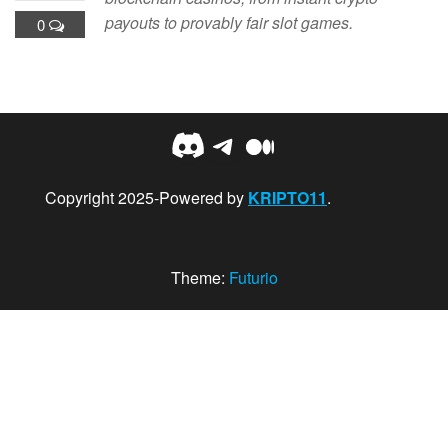
payouts to provably fair slot games.
0
Discord
Telegram
Medium
Copyright 2025-Powered by
KRIPTO11
.
Theme:
Futurio