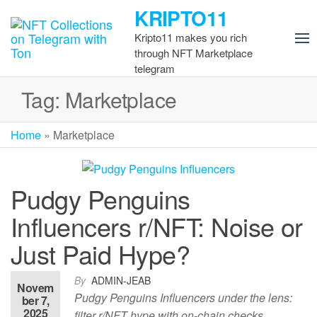
Skip
KRIPTO11
to
Kripto11 makes you rich
the
through NFT Marketplace
content
telegram
Tag:
Marketplace
Home
»
Marketplace
Pudgy Penguins
Influencers r/NFT: Noise or
Just Paid Hype?
By
ADMIN-JEAB
Novem
Pudgy Penguins Influencers under the lens:
ber 7,
2025
filter r/NFT hype with on-chain checks,