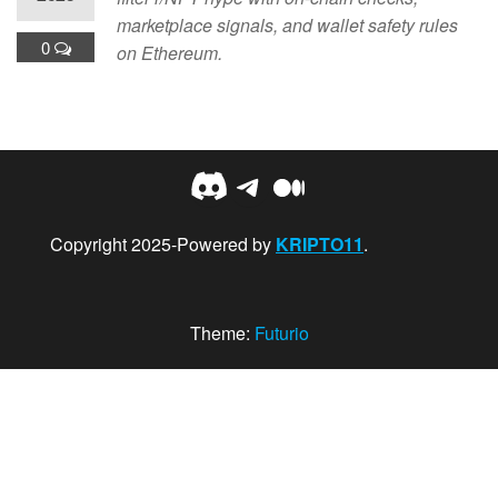
marketplace signals, and wallet safety rules
0
on Ethereum.
Discord
Telegram
Medium
Copyright 2025-Powered by
KRIPTO11
.
Theme:
Futurio