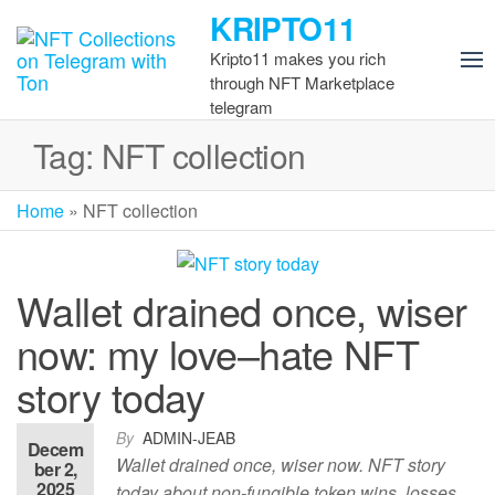
Skip
KRIPTO11
to
Kripto11 makes you rich
the
through NFT Marketplace
content
telegram
Tag:
NFT collection
Home
»
NFT collection
Wallet drained once, wiser
now: my love–hate NFT
story today
By
ADMIN-JEAB
Decem
Wallet drained once, wiser now. NFT story
ber 2,
2025
today about non-fungible token wins, losses,