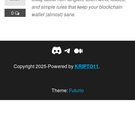
and simple rules that keep your blockchain
0
wallet (almost) sane.
Discord
Telegram
Medium
Copyright 2025-Powered by
KRIPTO11
.
Theme:
Futurio