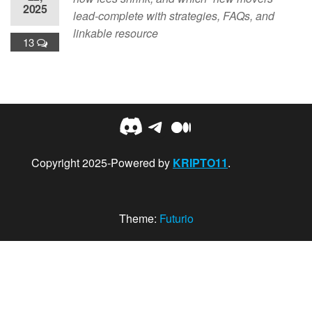
2025
lead-complete with strategies, FAQs, and
linkable resource
13
Discord
Telegram
Medium
Copyright 2025-Powered by
KRIPTO11
.
Theme:
Futurio