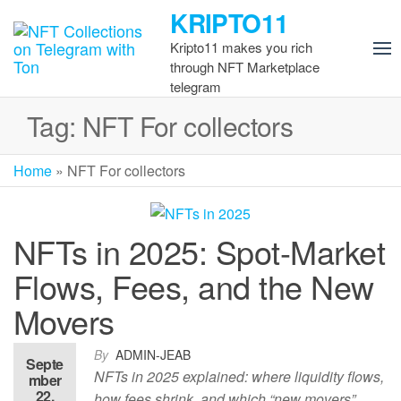
Skip
KRIPTO11
to
Kripto11 makes you rich
the
through NFT Marketplace
content
telegram
Tag:
NFT For collectors
Home
»
NFT For collectors
NFTs in 2025: Spot-Market
Flows, Fees, and the New
Movers
By
ADMIN-JEAB
Septe
NFTs in 2025 explained: where liquidity flows,
mber
22,
how fees shrink, and which “new movers”