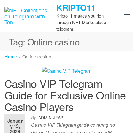
Skip
KRIPTO11
to
Kripto11 makes you rich
the
through NFT Marketplace
content
telegram
Tag:
Online casino
Home
»
Online casino
Casino VIP Telegram
Guide for Exclusive Online
Casino Players
By
ADMIN-JEAB
Januar
Casino VIP Telegram guide covering no
y 15,
2026
deposit bonuses, crypto gambling, VIP