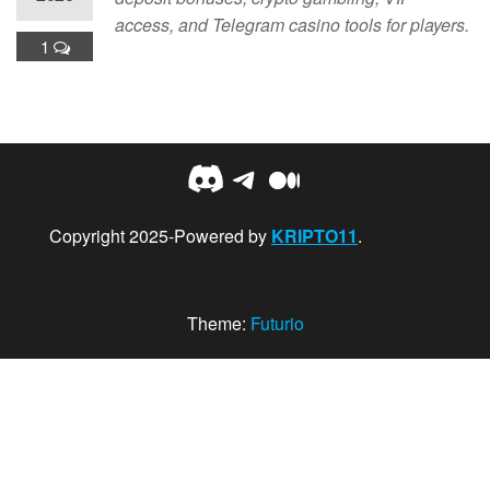
access, and Telegram casino tools for players.
1
Discord
Telegram
Medium
Copyright 2025-Powered by
KRIPTO11
.
Theme:
Futurio