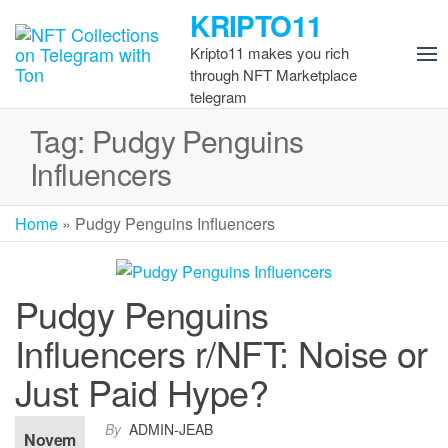
Skip
KRIPTO11
to
Kripto11 makes you rich
the
through NFT Marketplace
content
telegram
Tag:
Pudgy Penguins
Influencers
Home
»
Pudgy Penguins Influencers
Pudgy Penguins
Influencers r/NFT: Noise or
Just Paid Hype?
By
ADMIN-JEAB
Novem