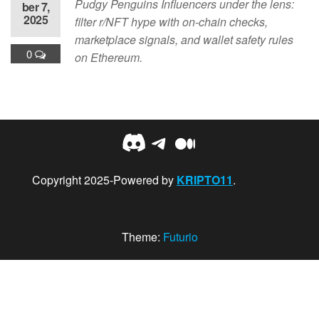
Pudgy Penguins Influencers under the lens:
ber 7,
2025
filter r/NFT hype with on-chain checks,
marketplace signals, and wallet safety rules
0
on Ethereum.
Discord
Telegram
Medium
Copyright 2025-Powered by
KRIPTO11
.
Theme:
Futurio