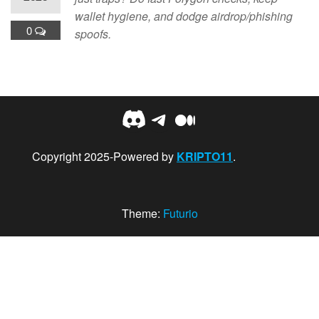
wallet hygiene, and dodge airdrop/phishing
0
spoofs.
Discord
Telegram
Medium
Copyright 2025-Powered by
KRIPTO11
.
Theme:
Futurio