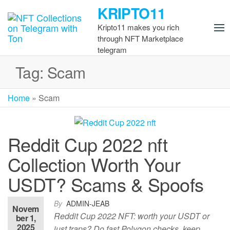
Skip
KRIPTO11
to
Kripto11 makes you rich
the
through NFT Marketplace
content
telegram
Tag:
Scam
Home
»
Scam
Reddit Cup 2022 nft
Collection Worth Your
USDT? Scams & Spoofs
By
ADMIN-JEAB
Novem
Reddit Cup 2022 NFT: worth your USDT or
ber 1,
2025
just traps? Do fast Polygon checks, keep