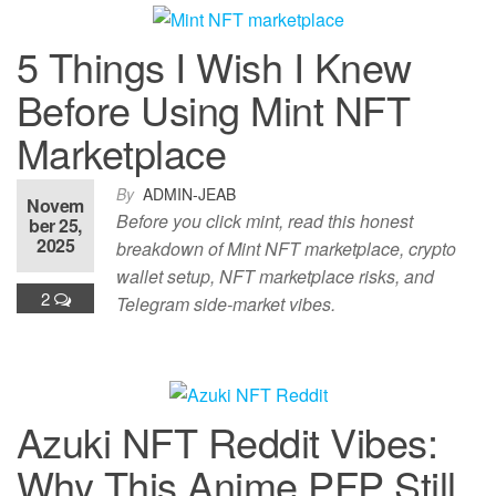
5 Things I Wish I Knew
Before Using Mint NFT
Marketplace
By
ADMIN-JEAB
Novem
Before you click mint, read this honest
ber 25,
2025
breakdown of Mint NFT marketplace, crypto
wallet setup, NFT marketplace risks, and
2
Telegram side-market vibes.
Azuki NFT Reddit Vibes:
Why This Anime PFP Still