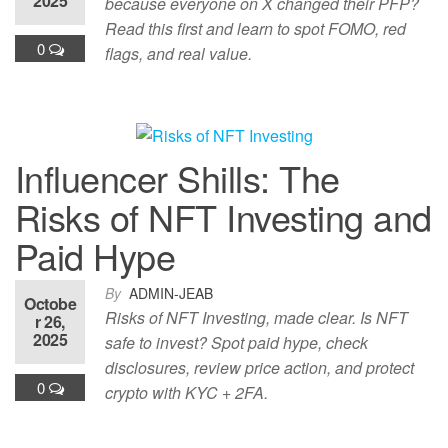
2025
because everyone on X changed their PFP?
Read this first and learn to spot FOMO, red
0
flags, and real value.
Influencer Shills: The
Risks of NFT Investing and
Paid Hype
By
ADMIN-JEAB
Octobe
Risks of NFT Investing, made clear. Is NFT
r 26,
2025
safe to invest? Spot paid hype, check
disclosures, review price action, and protect
0
crypto with KYC + 2FA.