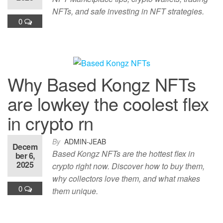
NFTs, and safe investing in NFT strategies.
0
Why Based Kongz NFTs
are lowkey the coolest flex
in crypto rn
By
ADMIN-JEAB
Decem
Based Kongz NFTs are the hottest flex in
ber 6,
2025
crypto right now. Discover how to buy them,
why collectors love them, and what makes
0
them unique.