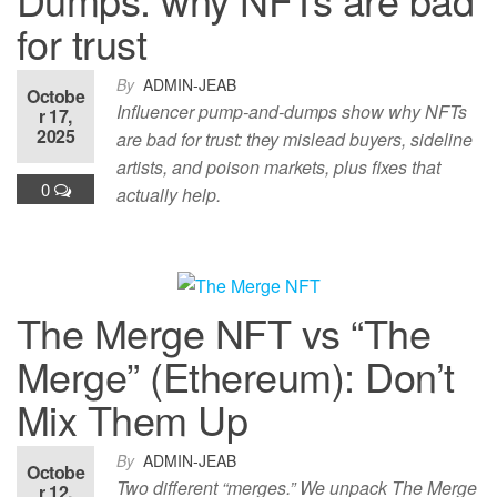
for trust
By
ADMIN-JEAB
Octobe
Influencer pump-and-dumps show why NFTs
r 17,
2025
are bad for trust: they mislead buyers, sideline
artists, and poison markets, plus fixes that
0
actually help.
The Merge NFT vs “The
Merge” (Ethereum): Don’t
Mix Them Up
By
ADMIN-JEAB
Octobe
Two different “merges.” We unpack The Merge
r 12,