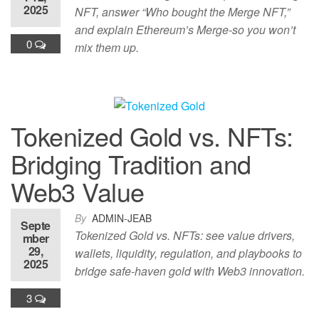
2025
NFT, answer “Who bought the Merge NFT,”
and explain Ethereum’s Merge-so you won’t
0
mix them up.
Tokenized Gold vs. NFTs:
Bridging Tradition and
Web3 Value
By
ADMIN-JEAB
Septe
Tokenized Gold vs. NFTs: see value drivers,
mber
29,
wallets, liquidity, regulation, and playbooks to
2025
bridge safe-haven gold with Web3 innovation.
3