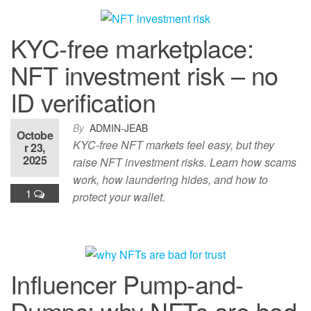
KYC-free marketplace:
NFT investment risk – no
ID verification
By
ADMIN-JEAB
Octobe
KYC-free NFT markets feel easy, but they
r 23,
2025
raise NFT investment risks. Learn how scams
work, how laundering hides, and how to
1
protect your wallet.
Influencer Pump-and-
Dumps: why NFTs are bad