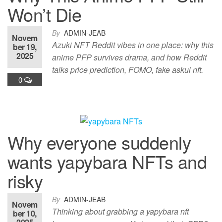
Won’t Die
By
ADMIN-JEAB
Novem
Azuki NFT Reddit vibes in one place: why this
ber 19,
2025
anime PFP survives drama, and how Reddit
talks price prediction, FOMO, fake askui nft.
0
Why everyone suddenly
wants yapybara NFTs and
risky
By
ADMIN-JEAB
Novem
Thinking about grabbing a yapybara nft
ber 10,