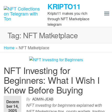
Skip
KRIPTO11
to
Kripto11 makes you rich
the
through NFT Marketplace
content
telegram
Tag:
NFT Matketplace
Home
»
NFT Matketplace
NFT Investing for
Beginners: What I Wish I
Knew Before Buying
By
ADMIN-JEAB
Decem
NFT investing for beginners explained with
ber 14,
2025
NFT Marketplace tips, crypto wallets, trading