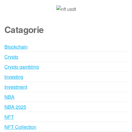
Catagorie
Blockchain
Crypto
Crypto gambling
Investing
Investment
NBA
NBA 2025
NFT
NFT Collection