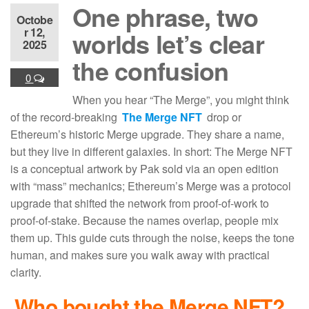
One phrase, two
Octobe
r 12,
worlds let’s clear
2025
the confusion
0
When you hear “The Merge”, you might think
of the record-breaking
The Merge NFT
drop or
Ethereum’s historic Merge upgrade. They share a name,
but they live in different galaxies. In short: The Merge NFT
is a conceptual artwork by Pak sold via an open edition
with “mass” mechanics; Ethereum’s Merge was a protocol
upgrade that shifted the network from proof-of-work to
proof-of-stake. Because the names overlap, people mix
them up. This guide cuts through the noise, keeps the tone
human, and makes sure you walk away with practical
clarity.
Who bought the Merge NFT
?