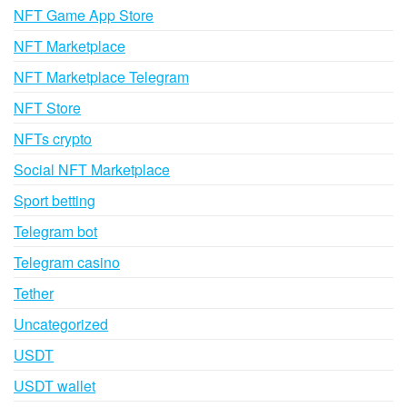
NFT Game App Store
NFT Marketplace
NFT Marketplace Telegram
NFT Store
NFTs crypto
Social NFT Marketplace
Sport betting
Telegram bot
Telegram casino
Tether
Uncategorized
USDT
USDT wallet