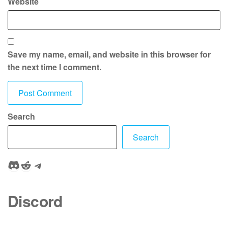
Website
Save my name, email, and website in this browser for
the next time I comment.
Search
Search
Discord
Reddit
Telegram
Discord