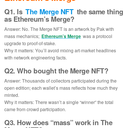
Q1. Is
The Merge NFT
the same thing
as Ethereum’s Merge?
Answer: No. The Merge NFT is an artwork by Pak with
mass mechanics;
Ethereum’s Merge
was a protocol
upgrade to proof-of-stake.
Why it matters: You’ll avoid mixing art-market headlines
with network engineering facts.
Q2.
Who bought the Merge NFT
?
Answer: Thousands of collectors participated during the
open edition; each wallet’s mass reflects how much they
minted.
Why it matters: There wasn’t a single “winner” the total
came from crowd participation.
Q3. How does “mass” work in The