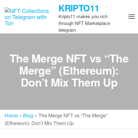
Skip
KRIPTO11
to
Kripto11 makes you rich
the
through NFT Marketplace
content
telegram
The Merge NFT vs “The
Merge” (Ethereum):
Don’t Mix Them Up
Home
»
Blog
»
The Merge NFT vs “The Merge”
(Ethereum): Don’t Mix Them Up