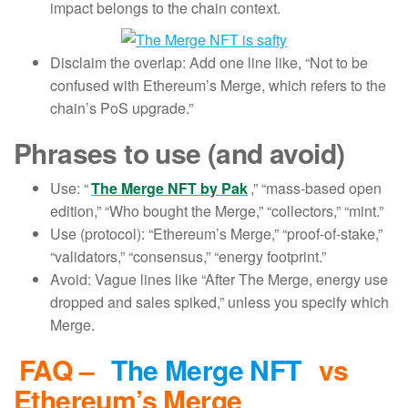
impact belongs to the chain context.
Disclaim the overlap: Add one line like, “Not to be
confused with Ethereum’s Merge, which refers to the
chain’s PoS upgrade.”
Phrases to use (and avoid)
Use: “
The Merge NFT by Pak
,” “mass-based open
edition,” “Who bought the Merge,” “collectors,” “mint.”
Use (protocol): “Ethereum’s Merge,” “proof-of-stake,”
“validators,” “consensus,” “energy footprint.”
Avoid: Vague lines like “After The Merge, energy use
dropped and sales spiked,” unless you specify which
Merge.
FAQ –
The Merge NFT
vs
Ethereum’s Merge