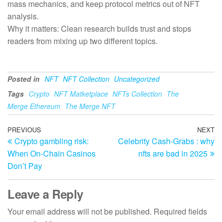
mass mechanics, and keep protocol metrics out of NFT
analysis.
Why it matters: Clean research builds trust and stops
readers from mixing up two different topics.
Posted in
NFT
NFT Collection
Uncategorized
Tags
Crypto
NFT Matketplace
NFTs Collection
The
Merge Ethereum
The Merge NFT
Post
Previous
PREVIOUS
NEXT
N
Crypto gambling risk:
Celebrity Cash-Grabs : why
Post
Po
navigation
When On-Chain Casinos
nfts are bad in 2025
Don’t Pay
Leave a Reply
Your email address will not be published.
Required fields