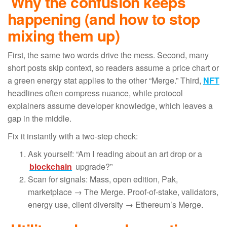
Why the confusion keeps
happening (and how to stop
mixing them up)
First, the same two words drive the mess. Second, many
short posts skip context, so readers assume a price chart or
a green energy stat applies to the other “Merge.” Third,
NFT
headlines often compress nuance, while protocol
explainers assume developer knowledge, which leaves a
gap in the middle.
Fix it instantly with a two-step check:
Ask yourself: “Am I reading about an art drop or a
blockchain
upgrade?”
Scan for signals: Mass, open edition, Pak,
marketplace → The Merge. Proof-of-stake, validators,
energy use, client diversity → Ethereum’s Merge.