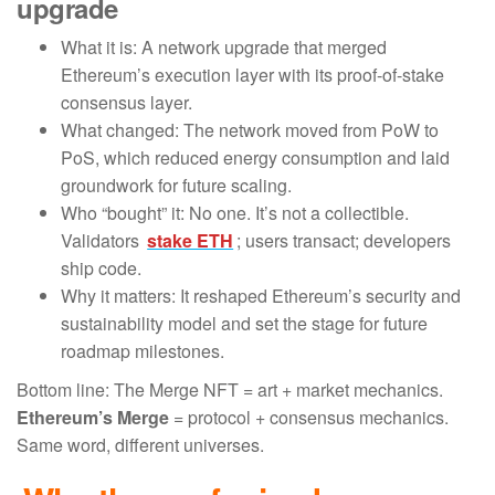
upgrade
What it is: A network upgrade that merged
Ethereum’s execution layer with its proof-of-stake
consensus layer.
What changed: The network moved from PoW to
PoS, which reduced energy consumption and laid
groundwork for future scaling.
Who “bought” it: No one. It’s not a collectible.
Validators
stake ETH
; users transact; developers
ship code.
Why it matters: It reshaped Ethereum’s security and
sustainability model and set the stage for future
roadmap milestones.
Bottom line: The Merge NFT = art + market mechanics.
Ethereum’s Merge
= protocol + consensus mechanics.
Same word, different universes.