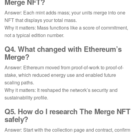
Merge NFT?
Answer: Each mint adds mass; your units merge into one
NFT that displays your total mass.
Why it matters: Mass functions like a score of commitment,
not a typical edition number.
Q4. What changed with
Ethereum’s
Merge
?
Answer: Ethereum moved from proof-of-work to proof-of-
stake, which reduced energy use and enabled future
scaling paths.
Why it matters: It reshaped the network’s security and
sustainability profile.
Q5. How do I research
The Merge NFT
safely
?
Answer: Start with the collection page and contract, confirm