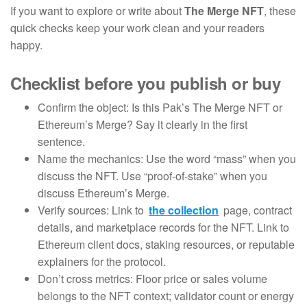
If you want to explore or write about
The Merge NFT
, these
quick checks keep your work clean and your readers
happy.
Checklist before you publish or buy
Confirm the object: Is this Pak’s The Merge NFT or
Ethereum’s Merge? Say it clearly in the first
sentence.
Name the mechanics: Use the word “mass” when you
discuss the NFT. Use “proof-of-stake” when you
discuss Ethereum’s Merge.
Verify sources: Link to
the collection
page, contract
details, and marketplace records for the NFT. Link to
Ethereum client docs, staking resources, or reputable
explainers for the protocol.
Don’t cross metrics: Floor price or sales volume
belongs to the NFT context; validator count or energy