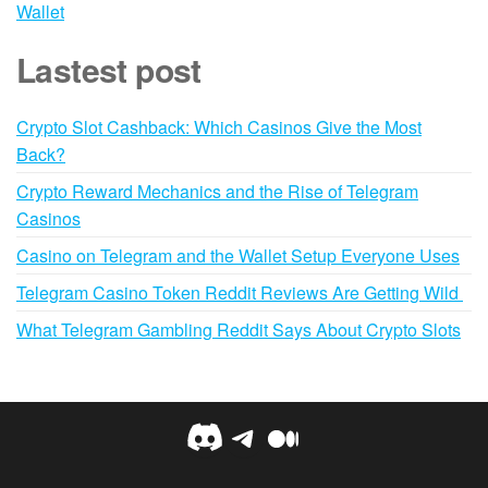
Wallet
Lastest post
Crypto Slot Cashback: Which Casinos Give the Most
Back?
Crypto Reward Mechanics and the Rise of Telegram
Casinos
Casino on Telegram and the Wallet Setup Everyone Uses
Telegram Casino Token Reddit Reviews Are Getting Wild
What Telegram Gambling Reddit Says About Crypto Slots
Discord
Telegram
Medium