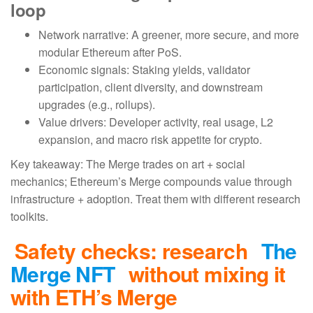
loop
Network narrative: A greener, more secure, and more
modular Ethereum after PoS.
Economic signals: Staking yields, validator
participation, client diversity, and downstream
upgrades (e.g., rollups).
Value drivers: Developer activity, real usage, L2
expansion, and macro risk appetite for crypto.
Key takeaway: The Merge trades on art + social
mechanics; Ethereum’s Merge compounds value through
infrastructure + adoption. Treat them with different research
toolkits.
Safety checks: research
The
Merge NFT
without mixing it
with ETH’s Merge