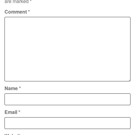
are marked
*
Comment
*
Name
*
Email
*