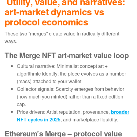
Utility, value, and narratives:
art-market dynamics vs
protocol economics
These two “merges” create value in radically different
ways.
The Merge NFT art-market value loop
Cultural narrative: Minimalist concept art +
algorithmic identity; the piece evolves as a number
(mass) attached to your wallet.
Collector signals: Scarcity emerges from behavior
(how much you minted) rather than a fixed edition
cap.
Price drivers: Artist reputation, provenance,
broader
NFT cycles in 2025
, and marketplace liquidity.
Ethereum’s Merge – protocol value