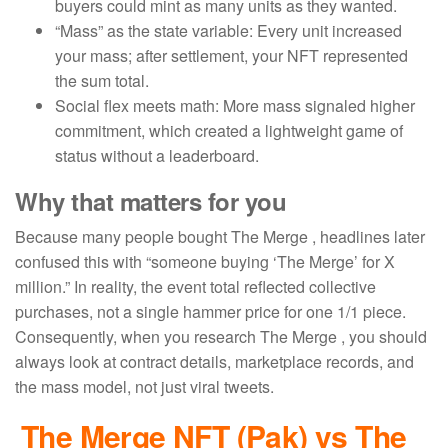
buyers could mint as many units as they wanted.
“Mass” as the state variable: Every unit increased
your mass; after settlement, your NFT represented
the sum total.
Social flex meets math: More mass signaled higher
commitment, which created a lightweight game of
status without a leaderboard.
Why that matters for you
Because many people bought The Merge , headlines later
confused this with “someone buying ‘The Merge’ for X
million.” In reality, the event total reflected collective
purchases, not a single hammer price for one 1/1 piece.
Consequently, when you research The Merge , you should
always look at contract details, marketplace records, and
the mass model, not just viral tweets.
The Merge NFT
(Pak) vs The