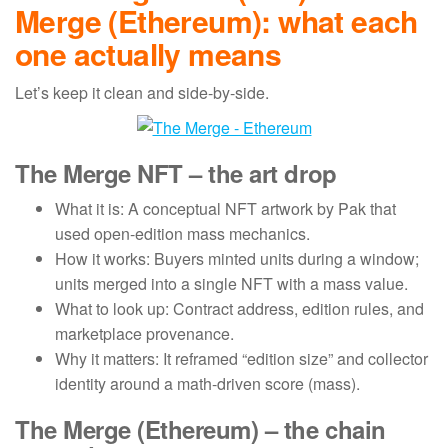
Merge (Ethereum): what each
one actually means
Let’s keep it clean and side-by-side.
The Merge NFT – the art drop
What it is: A conceptual NFT artwork by Pak that
used open-edition mass mechanics.
How it works: Buyers minted units during a window;
units merged into a single NFT with a mass value.
What to look up: Contract address, edition rules, and
marketplace provenance.
Why it matters: It reframed “edition size” and collector
identity around a math-driven score (mass).
The Merge (Ethereum) – the chain