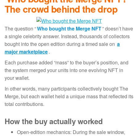
The crowd behind the drop
The question “
Who bought the Merge NFT
” doesn’t have
a single celebrity answer. Instead, thousands of collectors
bought into the open edition during a timed sale on
a
major marketplace
.
Each purchase added “mass” to the buyer’s position, and
the system merged your units into one evolving NFT in
your wallet.
In other words, many participants collectively bought The
Merge, but each wallet held a unique mass that reflected its
total contributions.
How the buy actually worked
Open-edition mechanics: During the sale window,