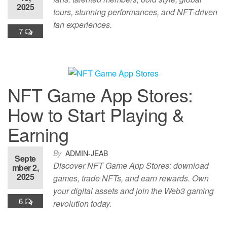
2025
tours, stunning performances, and NFT-driven
fan experiences.
7
NFT Game App Stores:
How to Start Playing &
Earning
By
ADMIN-JEAB
Septe
Discover NFT Game App Stores: download
mber 2,
2025
games, trade NFTs, and earn rewards. Own
your digital assets and join the Web3 gaming
6
revolution today.