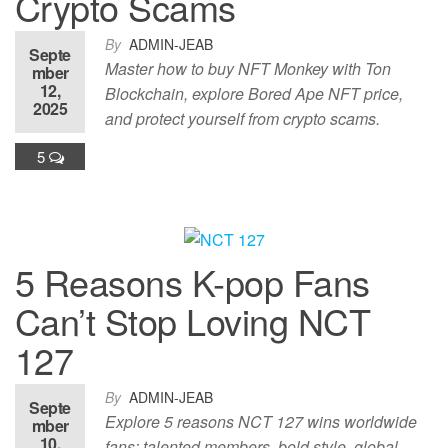
Crypto Scams
By
ADMIN-JEAB
Septe
Master how to buy NFT Monkey with Ton
mber
12,
Blockchain, explore Bored Ape NFT price,
2025
and protect yourself from crypto scams.
5
5 Reasons K-pop Fans
Can’t Stop Loving NCT
127
By
ADMIN-JEAB
Septe
Explore 5 reasons NCT 127 wins worldwide
mber
10,
fans: talented members, bold style, global