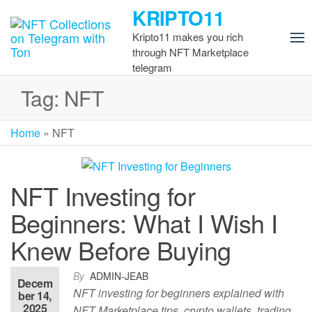
Skip
KRIPTO11
to
Kripto11 makes you rich
the
through NFT Marketplace
content
telegram
Tag:
NFT
Home
»
NFT
NFT Investing for
Beginners: What I Wish I
Knew Before Buying
By
ADMIN-JEAB
Decem
NFT investing for beginners explained with
ber 14,
2025
NFT Marketplace tips, crypto wallets, trading