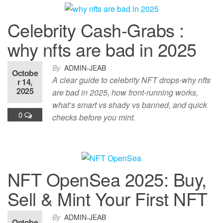
Celebrity Cash-Grabs :
why nfts are bad in 2025
By
ADMIN-JEAB
Octobe
A clear guide to celebrity NFT drops-why nfts
r 14,
2025
are bad in 2025, how front-running works,
what’s smart vs shady vs banned, and quick
0
checks before you mint.
NFT OpenSea 2025: Buy,
Sell & Mint Your First NFT
By
ADMIN-JEAB
Octobe