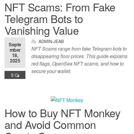
NFT Scams: From Fake
Telegram Bots to
Vanishing Value
By
ADMIN-JEAB
Septe
NFT Scams range from fake Telegram bots to
mber
18,
disappearing floor prices. This guide explains
2025
red flags, OpenSea NFT scams, and how to
secure your wallet.
5
How to Buy NFT Monkey
and Avoid Common