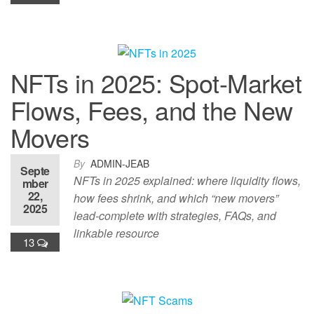
NFTs in 2025: Spot-Market
Flows, Fees, and the New
Movers
By
ADMIN-JEAB
Septe
NFTs in 2025 explained: where liquidity flows,
mber
22,
how fees shrink, and which “new movers”
2025
lead-complete with strategies, FAQs, and
linkable resource
13