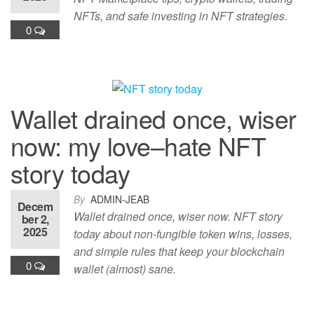
NFTs, and safe investing in NFT strategies.
0
Wallet drained once, wiser
now: my love–hate NFT
story today
By
ADMIN-JEAB
Decem
Wallet drained once, wiser now. NFT story
ber 2,
2025
today about non-fungible token wins, losses,
and simple rules that keep your blockchain
0
wallet (almost) sane.