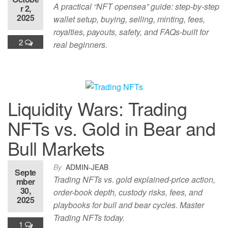
A practical “NFT opensea” guide: step-by-step
r 2,
2025
wallet setup, buying, selling, minting, fees,
royalties, payouts, safety, and FAQs-built for
2
real beginners.
Liquidity Wars: Trading
NFTs vs. Gold in Bear and
Bull Markets
By
ADMIN-JEAB
Septe
Trading NFTs vs. gold explained-price action,
mber
30,
order-book depth, custody risks, fees, and
2025
playbooks for bull and bear cycles. Master
Trading NFTs today.
1