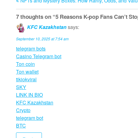
NFTs and Mystery Boxes: How Rarity, Odds, and Val
Post
navigation
7 thoughts on “5 Reasons K-pop Fans Can’t St
KFC Kazakhstan
says:
September 10, 2025 at 7:54 am
telegram bots
Casino Telegram bot
Ton coin
Ton wallet
tikiokviral
SKY
LINK IN BIO
KFC Kazakhstan
Crypto
telegram bot
BTC