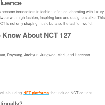
fluence
come trendsetters in fashion, often collaborating with luxury 
etwear with high fashion, inspiring fans and designers alike. This
 NCT is not only shaping music but also the fashion world.
to Know About
NCT 127
Yuta, Doyoung, Jaehyun, Jungwoo, Mark, and Haechan.
el is building
NFT platforms
that include NCT content.
tionally?