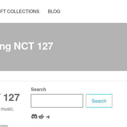
FT COLLECTIONS
BLOG
ing NCT 127
Search
 127
Search
 music,
Discord
Reddit
Telegram
logy,