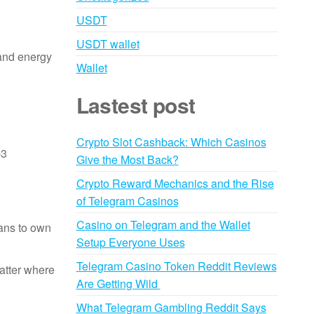
USDT
USDT wallet
 and energy
Wallet
Lastest post
Crypto Slot Cashback: Which Casinos
b3
Give the Most Back?
Crypto Reward Mechanics and the Rise
of Telegram Casinos
Casino on Telegram and the Wallet
ans to own
Setup Everyone Uses
Telegram Casino Token Reddit Reviews
matter where
Are Getting Wild
What Telegram Gambling Reddit Says