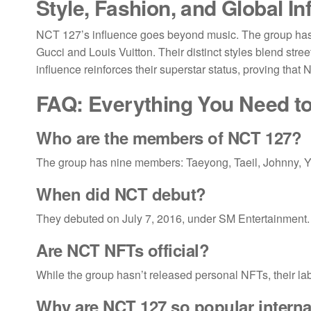
Style, Fashion, and Global In
NCT 127’s influence goes beyond music. The group has be
Gucci and Louis Vuitton. Their distinct styles blend stre
influence reinforces their superstar status, proving that
FAQ: Everything You Need 
Who are the members of
NCT 127
?
The group has nine members: Taeyong, Taeil, Johnny, 
When did
NCT debut
?
They debuted on July 7, 2016, under SM Entertainment.
Are
NCT NFTs official
?
While the group hasn’t released personal NFTs, their lab
Why are NCT 127 so popular interna