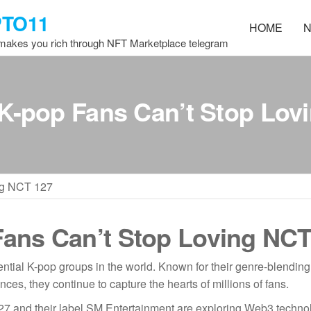
PTO11
HOME
N
 makes you rich through NFT Marketplace telegram
K-pop Fans Can’t Stop Lov
ng NCT 127
ans Can’t Stop Loving NCT
ntial K-pop groups in the world. Known for their genre-blending
es, they continue to capture the hearts of millions of fans.
7 and their label SM Entertainment are exploring Web3 techno