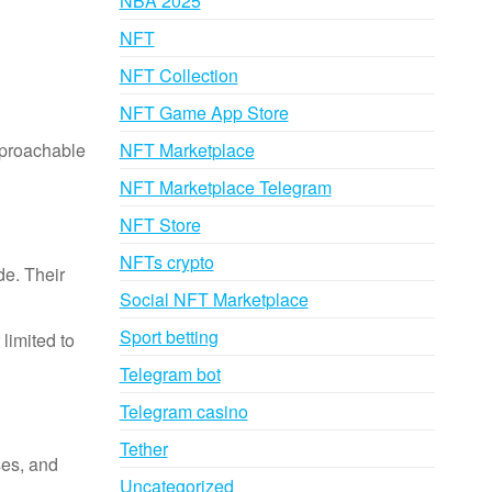
NBA 2025
NFT
NFT Collection
NFT Game App Store
pproachable
NFT Marketplace
NFT Marketplace Telegram
NFT Store
NFTs crypto
de. Their
Social NFT Marketplace
Sport betting
limited to
Telegram bot
Telegram casino
Tether
ses, and
Uncategorized