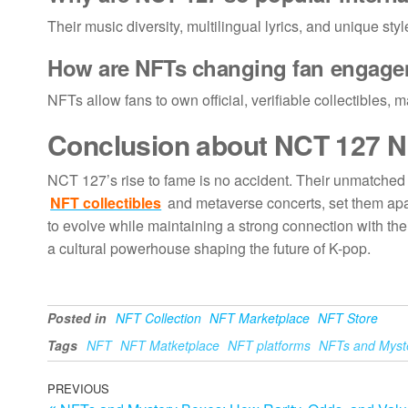
Their music diversity, multilingual lyrics, and unique st
How are
NFTs changing fan engag
NFTs allow fans to own official, verifiable collectibles,
Conclusion about
NCT 127
N
NCT 127’s rise to fame is no accident. Their unmatched 
NFT collectibles
and metaverse concerts, set them apa
to evolve while maintaining a strong connection with th
a cultural powerhouse shaping the future of K-pop.
Posted in
NFT Collection
NFT Marketplace
NFT Store
Tags
NFT
NFT Matketplace
NFT platforms
NFTs and Myst
Post
Previous
PREVIOUS