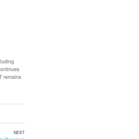
cluding
continues
CT remains
NEXT
Next