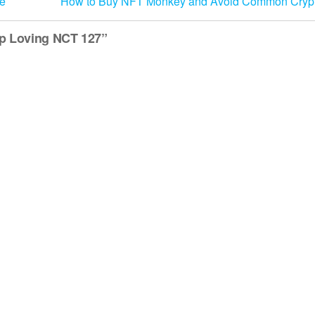
ue
How to Buy NFT Monkey and Avoid Common Cryp
op Loving NCT 127”