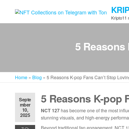
Skip
KRI
to
the
Kripto11
content
5 Reasons 
Home
»
Blog
»
5 Reasons K-pop Fans Can’t Stop Lovi
5 Reasons K-pop F
Septe
mber
10,
NCT 127
has become one of the most influe
2025
stunning visuals, and high-energy performanc
Beyond traditional fan engagement, NCT 12
7