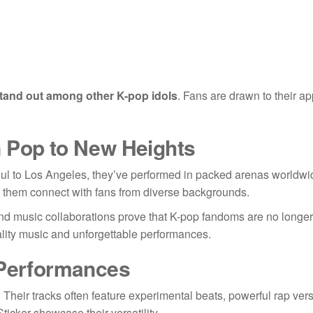
tand out among other K-pop idols
. Fans are drawn to their a
n Pop to New Heights
ul to Los Angeles, they’ve performed in packed arenas worldwi
ps them connect with fans from diverse backgrounds.
and music collaborations prove that K-pop fandoms are no longer 
ality music and unforgettable performances.
 Performances
. Their tracks often feature experimental beats, powerful rap ver
icker showcase their versatility.