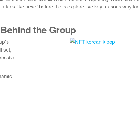
th fans like never before. Let’s explore five key reasons why fa
 Behind the Group
oup’s
l set,
ressive
ynamic