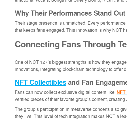
Why Their Performances Stand Out
Their stage presence is unmatched. Every performance is
that keeps fans engaged. This innovation is why NCT h
Connecting Fans Through T
One of NCT 127’s biggest strengths is how they engag
innovations, integrating blockchain technology to offer d
NFT Collectibles
and Fan Engagem
Fans can now collect exclusive digital content like
NFT 
verified pieces of their favorite group’s content, creatin
The group’s participation in metaverse concerts also giv
they live. This level of tech integration makes NCT a l