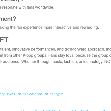
yle resonate with fans worldwide.
ement
?
 making the fan experience more interactive and rewarding.
FT
talent, innovative performances, and tech-forward approach, in
rt from other K-pop groups. Fans stay loyal because the group 
eir audience. Whether through music, fashion, or technology, N
ery Boxes
NFTs Collection
NFTs crypto