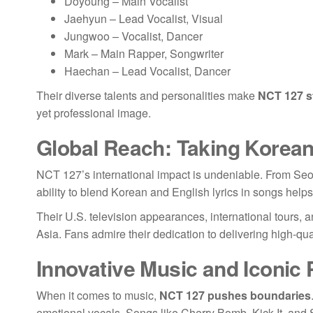
Doyoung – Main Vocalist
Jaehyun – Lead Vocalist, Visual
Jungwoo – Vocalist, Dancer
Mark – Main Rapper, Songwriter
Haechan – Lead Vocalist, Dancer
Their diverse talents and personalities make
NCT 127 s
yet professional image.
Global Reach: Taking Korea
NCT 127’s international impact is undeniable. From Seo
ability to blend Korean and English lyrics in songs hel
Their U.S. television appearances, international tours, 
Asia. Fans admire their dedication to delivering high-qu
Innovative Music and Iconic
When it comes to music,
NCT 127 pushes boundaries
emotional vocals. Songs like Cherry Bomb, Kick It, and St