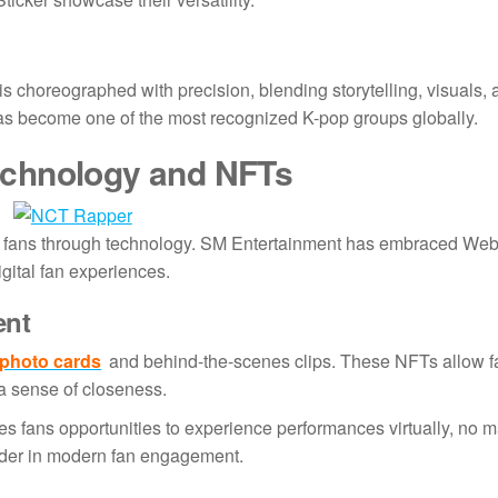
 choreographed with precision, blending storytelling, visuals,
as become one of the most recognized K-pop groups globally.
echnology and NFTs
e fans through technology. SM Entertainment has embraced We
igital fan experiences.
ent
photo cards
and behind-the-scenes clips. These NFTs allow f
g a sense of closeness.
es fans opportunities to experience performances virtually, no 
eader in modern fan engagement.