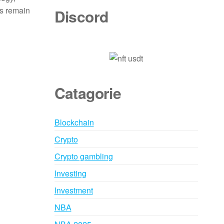
ns remain
Discord
Catagorie
Blockchain
Crypto
Crypto gambling
Investing
Investment
NBA