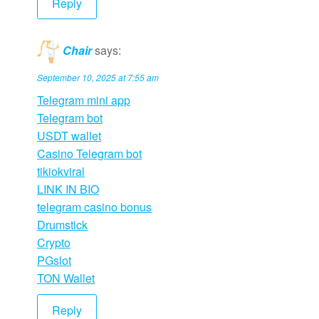
Reply
Chair
says:
September 10, 2025 at 7:55 am
Telegram mini app
Telegram bot
USDT wallet
Casino Telegram bot
tikiokviral
LINK IN BIO
telegram casino bonus
Drumstick
Crypto
PGslot
TON Wallet
Reply