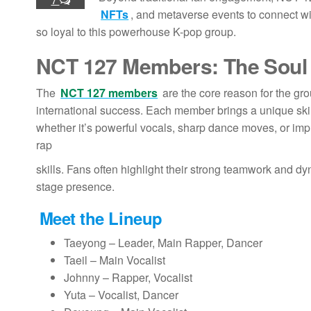
NFTs
, and metaverse events to connect wi
so loyal to this powerhouse K-pop group.
NCT 127 Members
: The Soul
The
NCT 127 members
are the core reason for the gr
international success. Each member brings a unique skil
whether it’s powerful vocals, sharp dance moves, or imp
rap
skills. Fans often highlight their strong teamwork and d
stage presence.
Meet the Lineup
Taeyong – Leader, Main Rapper, Dancer
Taeil – Main Vocalist
Johnny – Rapper, Vocalist
Yuta – Vocalist, Dancer