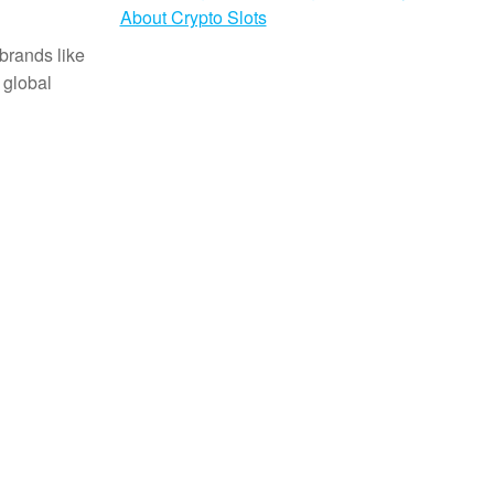
About Crypto Slots
brands like
 global