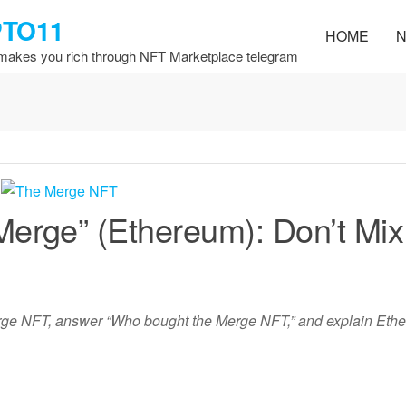
PTO11
HOME
N
 makes you rich through NFT Marketplace telegram
erge” (Ethereum): Don’t Mix
rge NFT, answer “Who bought the Merge NFT,” and explain Eth