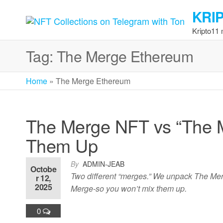
Skip
KRI
to
the
Kripto11
content
Tag:
The Merge Ethereum
Home
»
The Merge Ethereum
The Merge NFT vs “The M
Them Up
By
ADMIN-JEAB
Octobe
Two different “merges.” We unpack The Me
r 12,
2025
Merge-so you won’t mix them up.
0