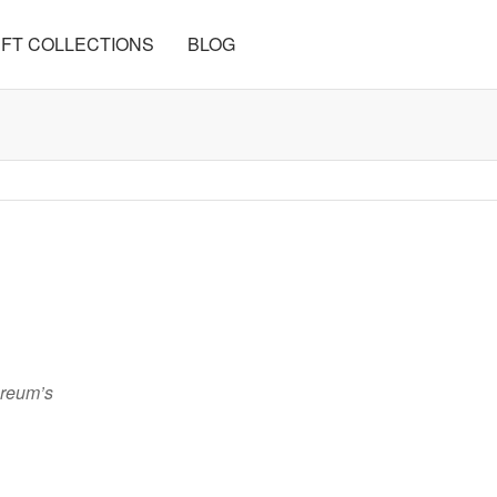
FT COLLECTIONS
BLOG
ereum’s