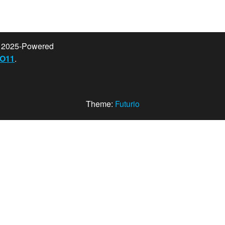
t 2025-Powered
O11
.
Theme:
Futurio