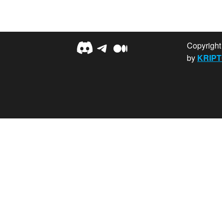
Discord
Telegram
Medium
Copyrigh
by
KRIPT