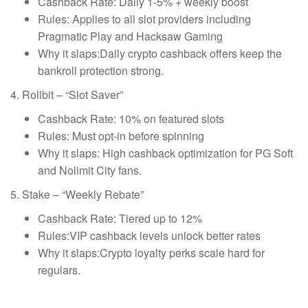
Cashback Rate: Daily 1-5% + weekly boost
Rules: Applies to all slot providers including
Pragmatic Play and Hacksaw Gaming
Why it slaps:Daily crypto cashback offers keep the
bankroll protection strong.
4. Rollbit – “Slot Saver”
Cashback Rate: 10% on featured slots
Rules: Must opt-in before spinning
Why it slaps: High cashback optimization for PG Soft
and Nolimit City fans.
5. Stake – “Weekly Rebate”
Cashback Rate: Tiered up to 12%
Rules:VIP cashback levels unlock better rates
Why it slaps:Crypto loyalty perks scale hard for
regulars.