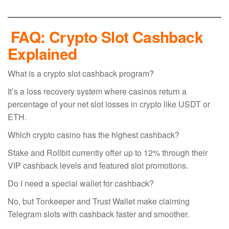
FAQ: Crypto Slot Cashback
Explained
What is a crypto slot cashback program?
It’s a loss recovery system where casinos return a
percentage of your net slot losses in crypto like USDT or
ETH.
Which crypto casino has the highest cashback?
Stake and Rollbit currently offer up to 12% through their
VIP cashback levels and featured slot promotions.
Do I need a special wallet for cashback?
No, but Tonkeeper and Trust Wallet make claiming
Telegram slots with cashback faster and smoother.