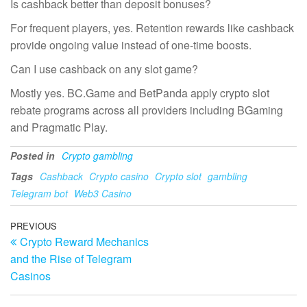
Is cashback better than deposit bonuses?
For frequent players, yes. Retention rewards like cashback
provide ongoing value instead of one-time boosts.
Can I use cashback on any slot game?
Mostly yes. BC.Game and BetPanda apply crypto slot
rebate programs across all providers including BGaming
and Pragmatic Play.
Posted in
Crypto gambling
Tags
Cashback
Crypto casino
Crypto slot
gambling
Telegram bot
Web3 Casino
Post
Previous
PREVIOUS
Crypto Reward Mechanics
Post
navigation
and the Rise of Telegram
Casinos