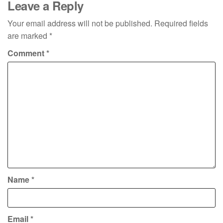
Leave a Reply
Your email address will not be published.
Required fields
are marked
*
Comment
*
Name
*
Email
*