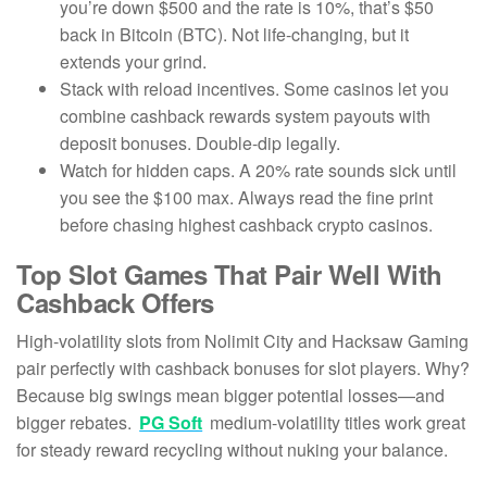
you’re down $500 and the rate is 10%, that’s $50
back in Bitcoin (BTC). Not life-changing, but it
extends your grind.
Stack with reload incentives. Some casinos let you
combine cashback rewards system payouts with
deposit bonuses. Double-dip legally.
Watch for hidden caps. A 20% rate sounds sick until
you see the $100 max. Always read the fine print
before chasing highest cashback crypto casinos.
Top Slot Games That Pair Well With
Cashback Offers
High-volatility slots from Nolimit City and Hacksaw Gaming
pair perfectly with cashback bonuses for slot players. Why?
Because big swings mean bigger potential losses—and
bigger rebates.
PG Soft
medium-volatility titles work great
for steady reward recycling without nuking your balance.