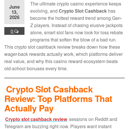
The ultimate crypto casino experience keeps
June
evolving, and
Crypto Slot Cashback
has
13,
2026
become the hottest reward trend among Gen-
Z players. Instead of chasing elusive jackpots
0
alone, smart slot fans now look for loss rebate
programs that soften the blow of a bad run.
This crypto slot cashback review breaks down how these
wager-back rewards actually work, which platforms deliver
real value, and why this casino reward ecosystem beats
old-school bonuses every time.
Crypto Slot Cashback
Review
: Top Platforms That
Actually Pay
Crypto slot cashback review
sessions on Reddit and
Telegram are buzzing right now. Players want instant