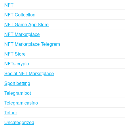
NFT
NFT Collection
NFT Game App Store
NFT Marketplace
NFT Marketplace Telegram
NFT Store
NFTs crypto
Social NFT Marketplace
Sport betting
Telegram bot
Telegram casino
Tether
Uncategorized