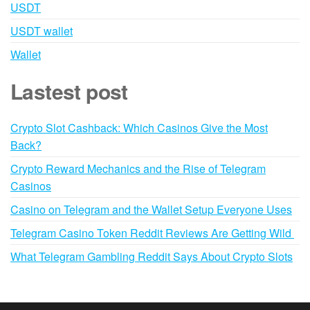
USDT
USDT wallet
Wallet
Lastest post
Crypto Slot Cashback: Which Casinos Give the Most
Back?
Crypto Reward Mechanics and the Rise of Telegram
Casinos
Casino on Telegram and the Wallet Setup Everyone Uses
Telegram Casino Token Reddit Reviews Are Getting Wild
What Telegram Gambling Reddit Says About Crypto Slots