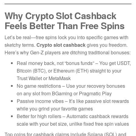
Why Crypto Slot Cashback
Feels Better Than Free Spins
Let’s be real—free spins lock you into specific games with
sketchy terms.
Crypto slot cashback
gives you freedom.
Here’s why Gen-Z players are ditching traditional bonuses:
Real money back, not “bonus funds” – You get USDT,
Bitcoin (BTC), or Ethereum (ETH) straight to your
Trust Wallet or MetaMask
No game restrictions – Use your recovery bonuses
on any slot from BGaming or Pragmatic Play
Passive income vibes – It’s like passive slot rewards
while you grind your favorite games
Better for high rollers – Automatic cashback rewards
scale with your bet size, unlike fixed free spin values
Top coins for cashback claims include Solana (SOL) and