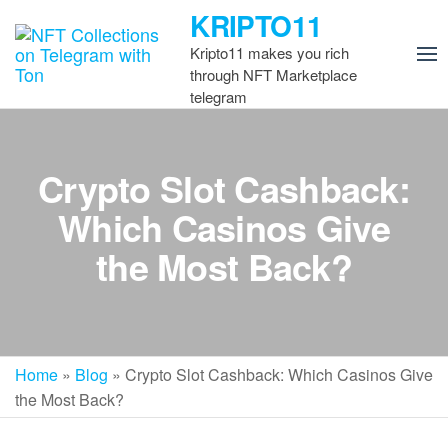
Skip
KRIPTO11
to
Kripto11 makes you rich
the
through NFT Marketplace
content
telegram
Crypto Slot Cashback:
Which Casinos Give
the Most Back?
Home
»
Blog
»
Crypto Slot Cashback: Which Casinos Give
the Most Back?