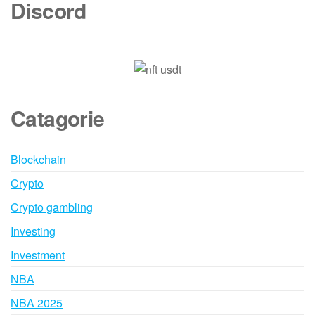
Discord
Catagorie
Blockchain
Crypto
Crypto gambling
Investing
Investment
NBA
NBA 2025