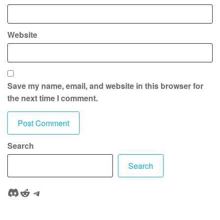
Website
Save my name, email, and website in this browser for
the next time I comment.
Search
Search
Discord
Reddit
Telegram