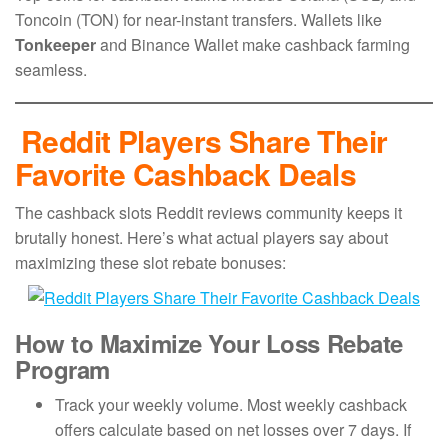
Toncoin (TON) for near-instant transfers. Wallets like
Tonkeeper
and Binance Wallet make cashback farming
seamless.
Reddit Players Share Their
Favorite Cashback Deals
The cashback slots Reddit reviews community keeps it
brutally honest. Here’s what actual players say about
maximizing these slot rebate bonuses:
How to Maximize Your Loss Rebate
Program
Track your weekly volume. Most weekly cashback
offers calculate based on net losses over 7 days. If