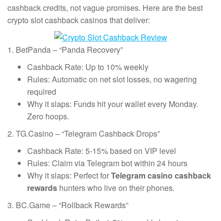
cashback credits, not vague promises. Here are the best
crypto slot cashback casinos that deliver:
1. BetPanda – “Panda Recovery”
Cashback Rate: Up to 10% weekly
Rules: Automatic on net slot losses, no wagering
required
Why it slaps: Funds hit your wallet every Monday.
Zero hoops.
2. TG.Casino – “Telegram Cashback Drops”
Cashback Rate: 5-15% based on VIP level
Rules: Claim via Telegram bot within 24 hours
Why it slaps: Perfect for
Telegram casino cashback
rewards
hunters who live on their phones.
3. BC.Game – “Rollback Rewards”