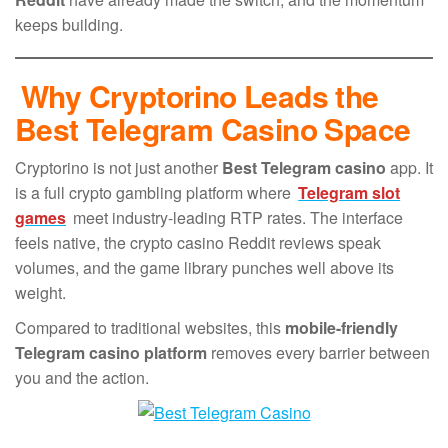
keeps building.
Why Cryptorino Leads the
Best Telegram Casino
Space
Cryptorino is not just another
Best Telegram casino
app. It
is a full crypto gambling platform where
Telegram slot
games
meet industry-leading RTP rates. The interface
feels native, the crypto casino Reddit reviews speak
volumes, and the game library punches well above its
weight.
Compared to traditional websites, this
mobile-friendly
Telegram casino platform
removes every barrier between
you and the action.