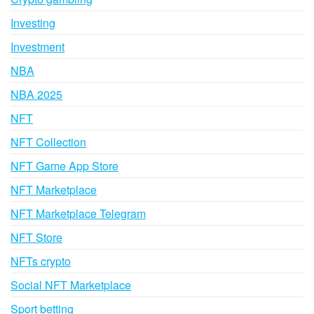
Investing
Investment
NBA
NBA 2025
NFT
NFT Collection
NFT Game App Store
NFT Marketplace
NFT Marketplace Telegram
NFT Store
NFTs crypto
Social NFT Marketplace
Sport betting