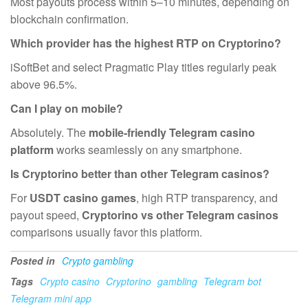
Most payouts process within 5–10 minutes, depending on
blockchain confirmation.
Which provider has the highest RTP on Cryptorino?
iSoftBet and select Pragmatic Play titles regularly peak
above 96.5%.
Can I play on mobile?
Absolutely. The
mobile-friendly Telegram casino
platform
works seamlessly on any smartphone.
Is Cryptorino better than other Telegram casinos?
For
USDT casino games
, high RTP transparency, and
payout speed,
Cryptorino vs other Telegram casinos
comparisons usually favor this platform.
Posted in
Crypto gambling
Tags
Crypto casino
Cryptorino
gambling
Telegram bot
Telegram mini app