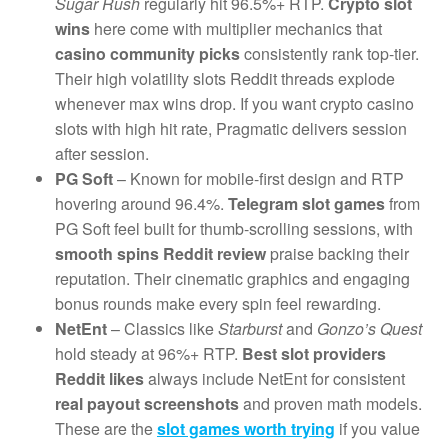
Sugar Rush
regularly hit 96.5%+ RTP.
Crypto slot
wins
here come with multiplier mechanics that
casino community picks
consistently rank top-tier.
Their high volatility slots Reddit threads explode
whenever max wins drop. If you want crypto casino
slots with high hit rate, Pragmatic delivers session
after session.
PG Soft
– Known for mobile-first design and RTP
hovering around 96.4%.
Telegram slot games
from
PG Soft feel built for thumb-scrolling sessions, with
smooth spins Reddit review
praise backing their
reputation. Their cinematic graphics and engaging
bonus rounds make every spin feel rewarding.
NetEnt
– Classics like
Starburst
and
Gonzo’s Quest
hold steady at 96%+ RTP.
Best slot providers
Reddit likes
always include NetEnt for consistent
real payout screenshots
and proven math models.
These are the
slot games worth trying
if you value