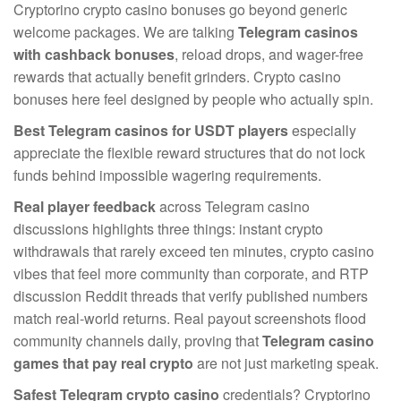
Cryptorino crypto casino bonuses go beyond generic
welcome packages. We are talking
Telegram casinos
with cashback bonuses
, reload drops, and wager-free
rewards that actually benefit grinders. Crypto casino
bonuses here feel designed by people who actually spin.
Best Telegram casinos for USDT players
especially
appreciate the flexible reward structures that do not lock
funds behind impossible wagering requirements.
Real player feedback
across Telegram casino
discussions highlights three things: instant crypto
withdrawals that rarely exceed ten minutes, crypto casino
vibes that feel more community than corporate, and RTP
discussion Reddit threads that verify published numbers
match real-world returns. Real payout screenshots flood
community channels daily, proving that
Telegram casino
games that pay real crypto
are not just marketing speak.
Safest Telegram crypto casino
credentials? Cryptorino