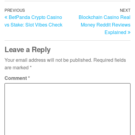
Post
Previous
PREVIOUS
NEXT
N
BetPanda Crypto Casino
Blockchain Casino Real
Post
Po
navigation
vs Stake: Slot Vibes Check
Money Reddit Reviews
Explained
Leave a Reply
Your email address will not be published.
Required fields
are marked
*
Comment
*