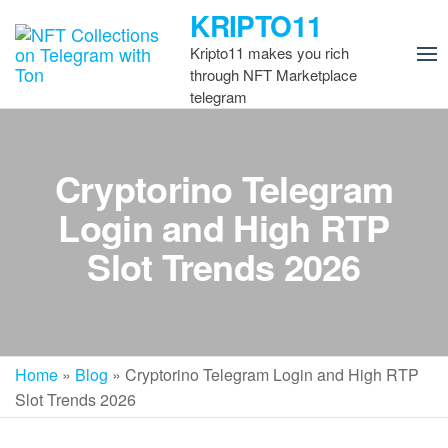
Skip
KRIPTO11
to
Kripto11 makes you rich
the
through NFT Marketplace
content
telegram
Cryptorino Telegram
Login and High RTP
Slot Trends 2026
Home
»
Blog
»
Cryptorino Telegram Login and High RTP
Slot Trends 2026