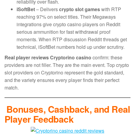
reliability over flash.
iSoftBet
– Delivers
crypto slot games
with RTP
reaching 97% on select titles. Their Megaways
integrations give crypto casino players on Reddit
serious ammunition for fast withdrawal proof
moments. When RTP discussion Reddit threads get
technical, iSoftBet numbers hold up under scrutiny.
Real player reviews Cryptorino casino
confirm: these
providers are not filler. They are the main event. Top crypto
slot providers on Cryptorino represent the gold standard,
and the variety ensures every player finds their perfect
match.
Bonuses, Cashback, and Real
Player Feedback