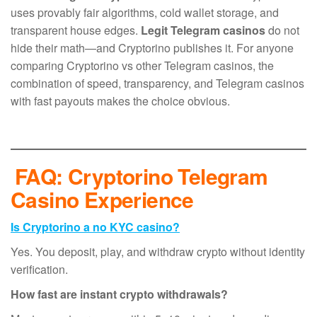
uses provably fair algorithms, cold wallet storage, and
transparent house edges.
Legit Telegram casinos
do not
hide their math—and Cryptorino publishes it. For anyone
comparing Cryptorino vs other Telegram casinos, the
combination of speed, transparency, and Telegram casinos
with fast payouts makes the choice obvious.
FAQ: Cryptorino Telegram
Casino Experience
Is Cryptorino a no KYC casino?
Yes. You deposit, play, and withdraw crypto without identity
verification.
How fast are instant crypto withdrawals?