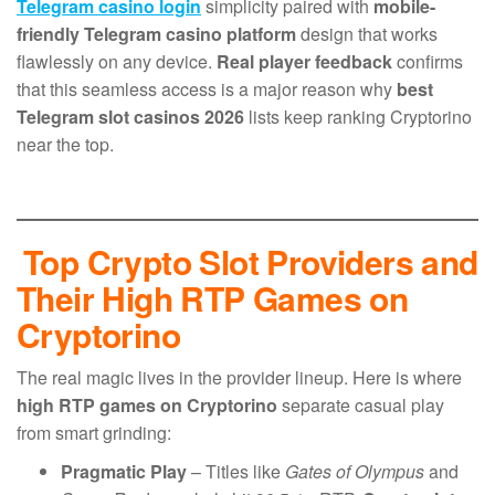
Telegram casino login
simplicity paired with
mobile-
friendly Telegram casino platform
design that works
flawlessly on any device.
Real player feedback
confirms
that this seamless access is a major reason why
best
Telegram slot casinos 2026
lists keep ranking Cryptorino
near the top.
Top Crypto Slot Providers and
Their High RTP Games on
Cryptorino
The real magic lives in the provider lineup. Here is where
high RTP games on Cryptorino
separate casual play
from smart grinding:
Pragmatic Play
– Titles like
Gates of Olympus
and