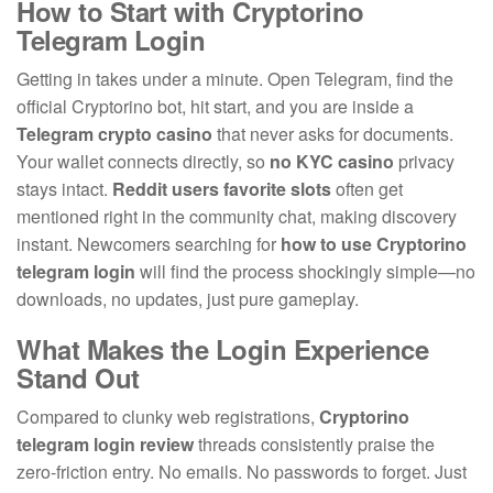
How to Start with Cryptorino
Telegram Login
Getting in takes under a minute. Open Telegram, find the
official Cryptorino bot, hit start, and you are inside a
Telegram crypto casino
that never asks for documents.
Your wallet connects directly, so
no KYC casino
privacy
stays intact.
Reddit users favorite slots
often get
mentioned right in the community chat, making discovery
instant. Newcomers searching for
how to use Cryptorino
telegram login
will find the process shockingly simple—no
downloads, no updates, just pure gameplay.
What Makes the Login Experience
Stand Out
Compared to clunky web registrations,
Cryptorino
telegram login review
threads consistently praise the
zero-friction entry. No emails. No passwords to forget. Just