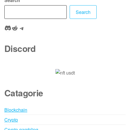
Search
Search
Discord
Reddit
Telegram
Discord
Catagorie
Blockchain
Crypto
Crypto gambling