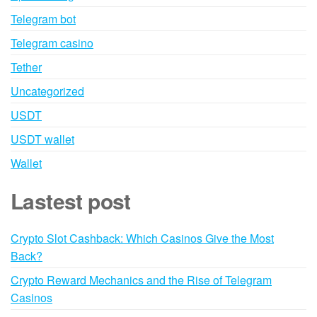
Telegram bot
Telegram casino
Tether
Uncategorized
USDT
USDT wallet
Wallet
Lastest post
Crypto Slot Cashback: Which Casinos Give the Most
Back?
Crypto Reward Mechanics and the Rise of Telegram
Casinos