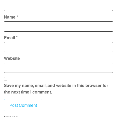
Name
*
Email
*
Website
Save my name, email, and website in this browser for
the next time I comment.