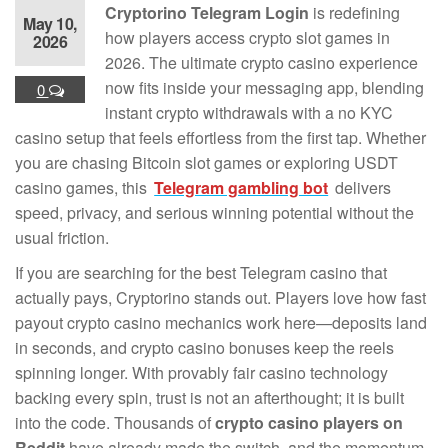
Cryptorino Telegram Login
is redefining
May 10,
how players access crypto slot games in
2026
2026. The ultimate crypto casino experience
now fits inside your messaging app, blending
0
instant crypto withdrawals with a no KYC
casino setup that feels effortless from the first tap. Whether
you are chasing Bitcoin slot games or exploring USDT
casino games, this
Telegram gambling bot
delivers
speed, privacy, and serious winning potential without the
usual friction.
If you are searching for the best Telegram casino that
actually pays, Cryptorino stands out. Players love how fast
payout crypto casino mechanics work here—deposits land
in seconds, and crypto casino bonuses keep the reels
spinning longer. With provably fair casino technology
backing every spin, trust is not an afterthought; it is built
into the code. Thousands of
crypto casino players on
Reddit
have already made the switch, and the momentum