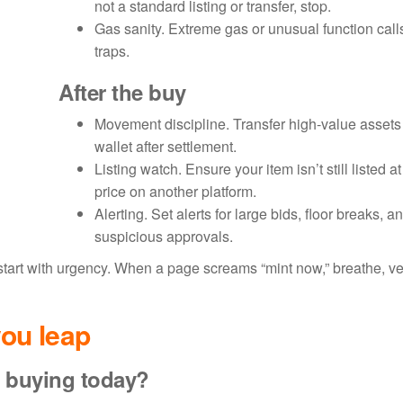
not a standard listing or transfer, stop.
Gas sanity. Extreme gas or unusual function calls
traps.
After the buy
Movement discipline. Transfer high-value assets 
wallet after settlement.
Listing watch. Ensure your item isn’t still listed a
price on another platform.
Alerting. Set alerts for large bids, floor breaks, a
suspicious approvals.
rt with urgency. When a page screams “mint now,” breathe, ver
ou leap
buying today?