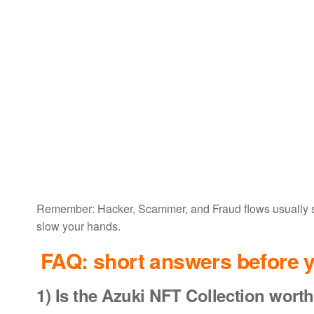
Remember: Hacker, Scammer, and Fraud flows usually sta
slow your hands.
FAQ: short answers before y
1) Is the
Azuki NFT Collection worth