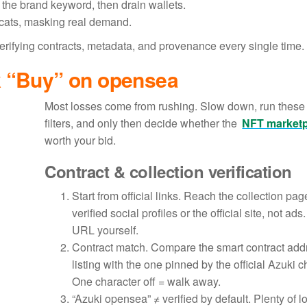
e the brand keyword, then drain wallets.
ycats, masking real demand.
 verifying contracts, metadata, and provenance every single time.
k “Buy” on opensea
Most losses come from rushing. Slow down, run these
filters, and only then decide whether the
NFT market
worth your bid.
Contract & collection verification
Start from official links. Reach the collection pag
verified social profiles or the official site, not ads
URL yourself.
Contract match. Compare the smart contract add
listing with the one pinned by the official Azuki 
One character off = walk away.
“Azuki opensea” ≠ verified by default. Plenty of l