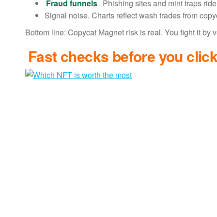
Fraud funnels
. Phishing sites and mint traps rid
Signal noise. Charts reflect wash trades from cop
Bottom line: Copycat Magnet risk is real. You fight it by
Fast checks before you clic