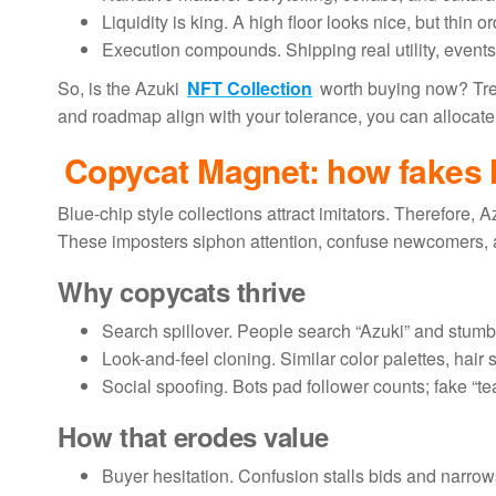
Liquidity is king. A high floor looks nice, but thin 
Execution compounds. Shipping real utility, events, 
So, is the Azuki
NFT Collection
worth buying now? Treat
and roadmap align with your tolerance, you can allocate.
Copycat Magnet: how fakes h
Blue-chip style collections attract imitators. Therefore, 
These imposters siphon attention, confuse newcomers, 
Why copycats thrive
Search spillover. People search “Azuki” and stumb
Look-and-feel cloning. Similar color palettes, hair s
Social spoofing. Bots pad follower counts; fake “
How that erodes value
Buyer hesitation. Confusion stalls bids and narrow