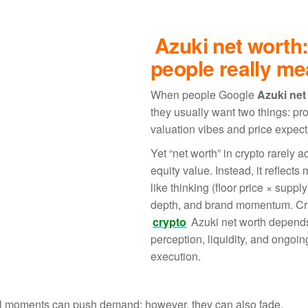
Azuki net worth
people really m
When people Google
Azuki net
they usually want two things: pro
valuation vibes and price expect
Yet “net worth” in crypto rarely ac
equity value. Instead, it reflects
like thinking (floor price × supply
depth, and brand momentum. Cru
crypto
Azuki net worth depend
perception, liquidity, and ongoin
execution.
ural moments can push demand; however, they can also fade.