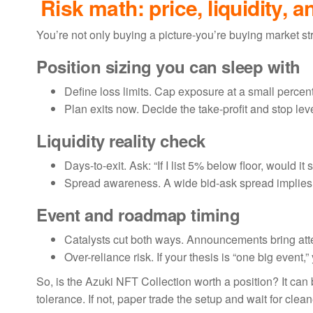
Risk math: price, liquidity, a
You’re not only buying a picture-you’re buying market str
Position sizing you can sleep with
Define loss limits. Cap exposure at a small percent 
Plan exits now. Decide the take-profit and stop le
Liquidity reality check
Days-to-exit. Ask: “If I list 5% below floor, would 
Spread awareness. A wide bid-ask spread implies 
Event and roadmap timing
Catalysts cut both ways. Announcements bring atten
Over-reliance risk. If your thesis is “one big event
So, is the Azuki NFT Collection worth a position? It can b
tolerance. If not, paper trade the setup and wait for clean