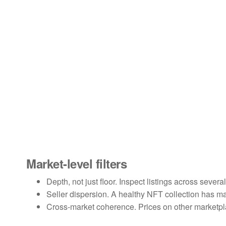
Market-level filters
Depth, not just floor. Inspect listings across severa
Seller dispersion. A healthy NFT collection has m
Cross-market coherence. Prices on other marketpl