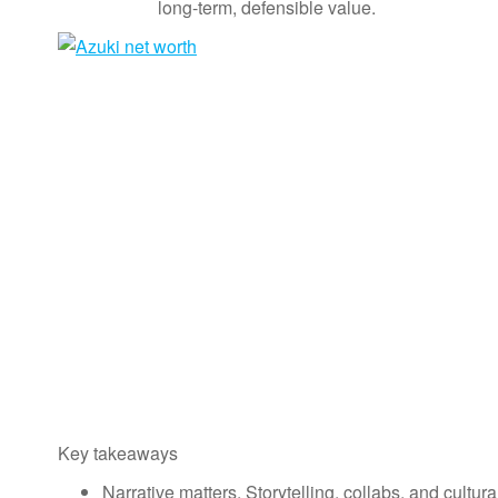
long-term, defensible value.
Key takeaways
Narrative matters. Storytelling, collabs, and cult