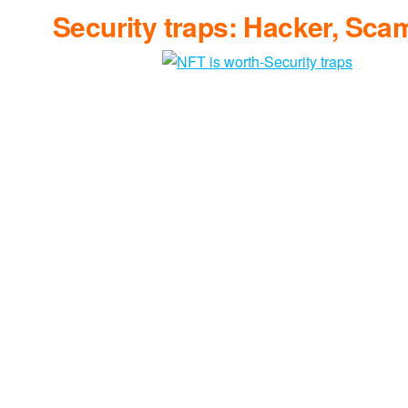
Security traps: Hacker, Sca