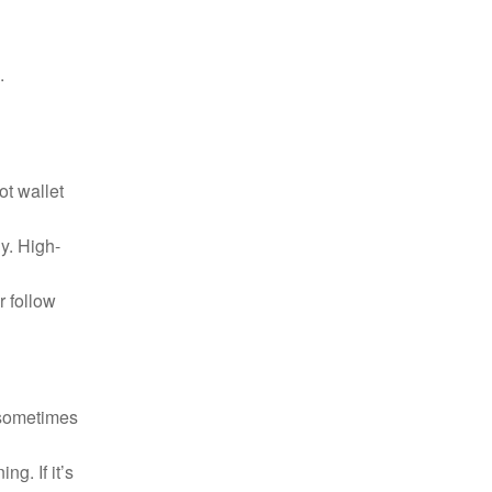
.
ot wallet
y. High-
r follow
 sometimes
g. If it’s