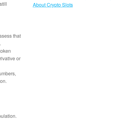
till
About Crypto Slots
ssess that
.
 token
ivative or
umbers,
ion.
ulation.