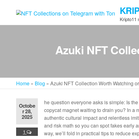
Skip
KRI
to
the
Kripto11
content
Azuki NFT Colle
Home
»
Blog
»
Azuki NFT Collection Worth Watching o
he question everyone asks is simple: Is th
Octobe
copycat magnet waiting to drain you? In a ma
r 28,
2025
authentic cultural impact and relentless imit
and risk math so you can spot fakes early
1
way, we’ll fold in practical tips to reduce