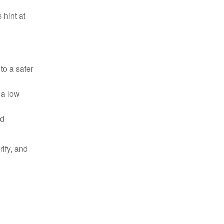
 hint at
to a safer
t a low
nd
ify, and