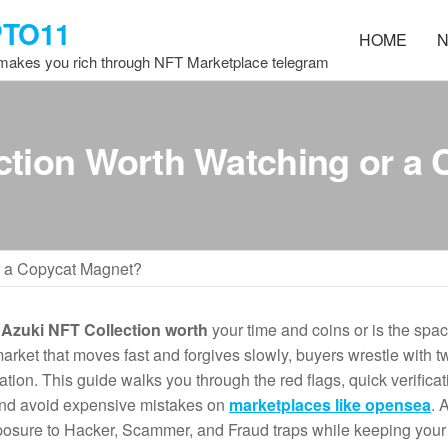
PTO11
HOME
N
 makes you rich through NFT Marketplace telegram
ction Worth Watching or a
r a Copycat Magnet?
e
Azuki NFT Collection worth
your time and coins or is the spa
rket that moves fast and forgives slowly, buyers wrestle with tw
ation. This guide walks you through the red flags, quick verificat
 and avoid expensive mistakes on
marketplaces like opensea
. 
 exposure to Hacker, Scammer, and Fraud traps while keeping your