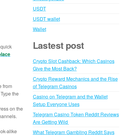
USDT
USDT wallet
Wallet
Lastest post
 quick
place
Crypto Slot Cashback: Which Casinos
Give the Most Back?
Crypto Reward Mechanics and the Rise
e from
of Telegram Casinos
. Type the
Casino on Telegram and the Wallet
Setup Everyone Uses
ress on the
Telegram Casino Token Reddit Reviews
channels.
Are Getting Wild
ook-alike
What Telegram Gambling Reddit Says