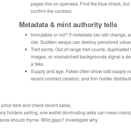
pages live on opensea. Find the blue check, but s
confirm the contract.
Metadata & mint authority tells
Immutable or not? If metadata can still change, a
risk. Sudden swaps can destroy perceived value
Trait sanity. Out-of-range trait counts, duplicated
images, or mismatched backgrounds signal a der
a fake.
Supply and age. Fakes often show odd supply n
recent contract creation, and thin holder distribut
l price tiers and check recent sales.
any holders selling; one wallet dominating asks can mean manip
aces should rhyme. Wild gaps? Investigate why.