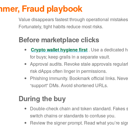
mmer, Fraud playbook
Value disappears fastest through operational mistakes
Fortunately, tight habits reduce most risks.
Before marketplace clicks
Crypto wallet hygiene first
. Use a dedicated h
for buys; keep grails in a separate vault.
Approval audits. Revoke stale approvals regularl
risk dApps often linger in permissions.
Phishing immunity. Bookmark official links. Neve
“support” DMs. Avoid shortened URLs.
During the buy
Double-check chain and token standard. Fakes
switch chains or standards to confuse you.
Review the signer prompt. Read what you’re signin