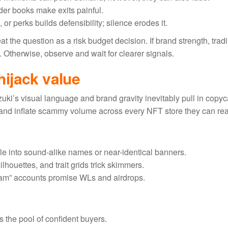
order books make exits painful.
or perks builds defensibility; silence erodes it.
 the question as a risk budget decision. If brand strength, trad
 Otherwise, observe and wait for clearer signals.
ijack value
Azuki’s visual language and brand gravity inevitably pull in copyc
and inflate scammy volume across every NFT store they can re
le into sound-alike names or near-identical banners.
ilhouettes, and trait grids trick skimmers.
team” accounts promise WLs and airdrops.
s the pool of confident buyers.