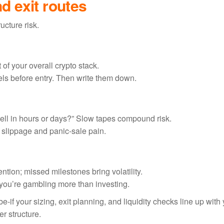
nd exit routes
ucture risk.
of your overall crypto stack.
vels before entry. Then write them down.
it sell in hours or days?” Slow tapes compound risk.
slippage and panic-sale pain.
tion; missed milestones bring volatility.
,” you’re gambling more than investing.
e-if your sizing, exit planning, and liquidity checks line up with
er structure.