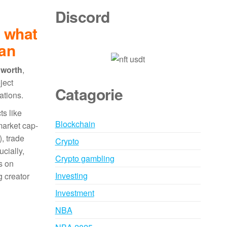
Discord
: what
ean
 worth
,
ject
Catagorie
ations.
ts like
Blockchain
 market cap-
), trade
Crypto
cially,
Crypto gambling
s on
Investing
g creator
Investment
NBA