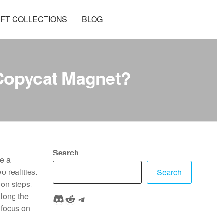
FT COLLECTIONS
BLOG
 Copycat Magnet?
Search
ce a
o realities:
Search
ion steps,
Discord
Reddit
Telegram
Along the
 focus on