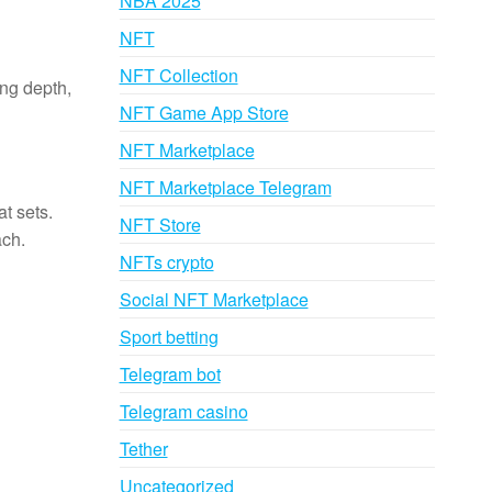
NBA 2025
NFT
NFT Collection
ing depth,
NFT Game App Store
NFT Marketplace
NFT Marketplace Telegram
at sets.
NFT Store
ach.
NFTs crypto
Social NFT Marketplace
Sport betting
Telegram bot
Telegram casino
Tether
Uncategorized