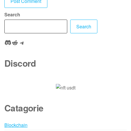
Search
Search
Discord
Reddit
Telegram
Discord
Catagorie
Blockchain