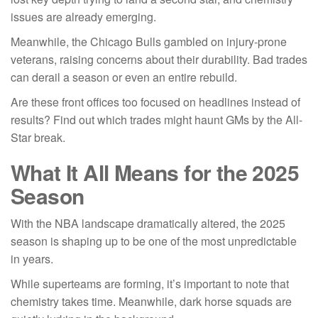
issues are already emerging.
Meanwhile, the Chicago Bulls gambled on injury-prone
veterans, raising concerns about their durability. Bad trades
can derail a season or even an entire rebuild.
Are these front offices too focused on headlines instead of
results? Find out which trades might haunt GMs by the All-
Star break.
What It All Means for the 2025
Season
With the NBA landscape dramatically altered, the 2025
season is shaping up to be one of the most unpredictable
in years.
While superteams are forming, it’s important to note that
chemistry takes time. Meanwhile, dark horse squads are