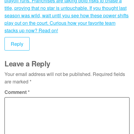
playoff runs. Franchises are taking bold risks to chase a
title, proving that no star is untouchable. If you thought last
season was wild, wait until you see how these power shifts
play out on the court. Curious how your favorite team
stacks up now? Read on!
Reply
Leave a Reply
Your email address will not be published.
Required fields
are marked
*
Comment
*