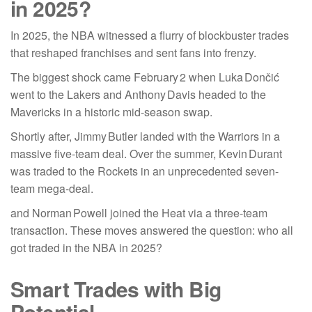
in 2025?
In 2025, the NBA witnessed a flurry of blockbuster trades
that reshaped franchises and sent fans into frenzy.
The biggest shock came February 2 when Luka Dončić
went to the Lakers and Anthony Davis headed to the
Mavericks in a historic mid-season swap.
Shortly after, Jimmy Butler landed with the Warriors in a
massive five-team deal. Over the summer, Kevin Durant
was traded to the Rockets in an unprecedented seven-
team mega-deal.
and Norman Powell joined the Heat via a three-team
transaction. These moves answered the question: who all
got traded in the NBA in 2025?
Smart Trades with Big
Potential