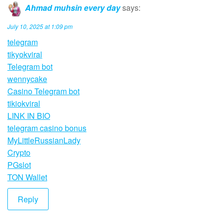
Ahmad muhsin every day
says:
July 10, 2025 at 1:09 pm
telegram
tikyokviral
Telegram bot
wennycake
Casino Telegram bot
tikiokviral
LINK IN BIO
telegram casino bonus
MyLittleRussianLady
Crypto
PGslot
TON Wallet
Reply