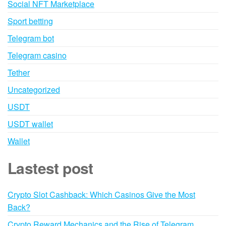
Social NFT Marketplace
Sport betting
Telegram bot
Telegram casino
Tether
Uncategorized
USDT
USDT wallet
Wallet
Lastest post
Crypto Slot Cashback: Which Casinos Give the Most
Back?
Crypto Reward Mechanics and the Rise of Telegram