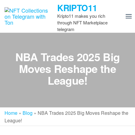
Skip
KRIPTO11
to
Kripto11 makes you rich
the
through NFT Marketplace
content
telegram
NBA Trades 2025 Big
Moves Reshape the
League!
Home
»
Blog
»
NBA Trades 2025 Big Moves Reshape the
League!