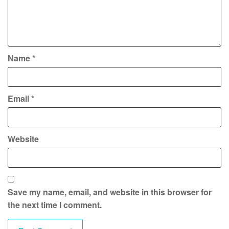
Name
*
Email
*
Website
Save my name, email, and website in this browser for
the next time I comment.