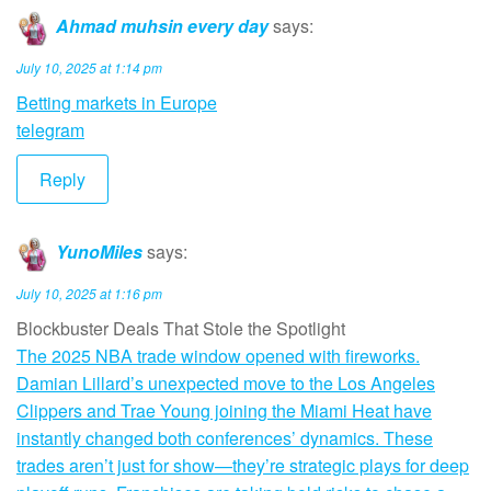
Ahmad muhsin every day
says:
July 10, 2025 at 1:14 pm
Betting markets in Europe
telegram
Reply
YunoMiles
says:
July 10, 2025 at 1:16 pm
Blockbuster Deals That Stole the Spotlight
The 2025 NBA trade window opened with fireworks.
Damian Lillard’s unexpected move to the Los Angeles
Clippers and Trae Young joining the Miami Heat have
instantly changed both conferences’ dynamics. These
trades aren’t just for show—they’re strategic plays for deep