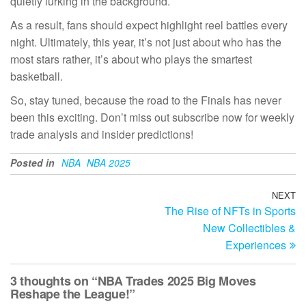
quietly lurking in the background.
As a result, fans should expect highlight reel battles every
night. Ultimately, this year, it’s not just about who has the
most stars rather, it’s about who plays the smartest
basketball.
So, stay tuned, because the road to the Finals has never
been this exciting. Don’t miss out subscribe now for weekly
trade analysis and insider predictions!
Posted in
NBA
NBA 2025
Post
NEXT
N
The Rise of NFTs in Sports
Po
navigation
New Collectibles &
Experiences
3 thoughts on “NBA Trades 2025 Big Moves
Reshape the League!”