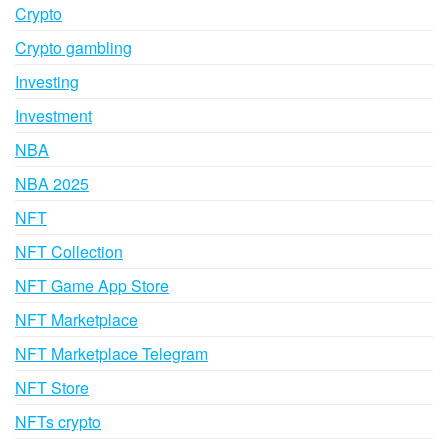
Crypto
Crypto gambling
Investing
Investment
NBA
NBA 2025
NFT
NFT Collection
NFT Game App Store
NFT Marketplace
NFT Marketplace Telegram
NFT Store
NFTs crypto