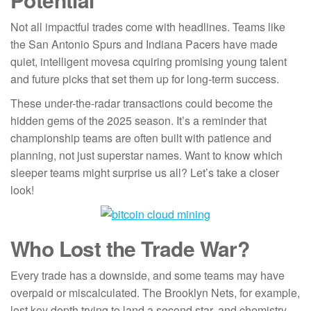
Not all impactful trades come with headlines. Teams like
the San Antonio Spurs and Indiana Pacers have made
quiet, intelligent movesa cquiring promising young talent
and future picks that set them up for long-term success.
These under-the-radar transactions could become the
hidden gems of the 2025 season. It’s a reminder that
championship teams are often built with patience and
planning, not just superstar names. Want to know which
sleeper teams might surprise us all? Let’s take a closer
look!
Who Lost the Trade War?
Every trade has a downside, and some teams may have
overpaid or miscalculated. The Brooklyn Nets, for example,
lost key depth trying to land a second star, and chemistry