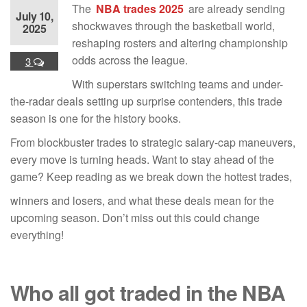
The
NBA trades 2025
are already sending
July 10,
shockwaves through the basketball world,
2025
reshaping rosters and altering championship
odds across the league.
3
With superstars switching teams and under-
the-radar deals setting up surprise contenders, this trade
season is one for the history books.
From blockbuster trades to strategic salary-cap maneuvers,
every move is turning heads. Want to stay ahead of the
game? Keep reading as we break down the hottest trades,
winners and losers, and what these deals mean for the
upcoming season. Don’t miss out this could change
everything!
Who all got traded in the NBA