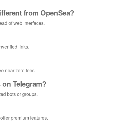
ifferent from OpenSea?
tead of web interfaces.
verified links.
e near-zero fees.
Ts on Telegram?
ted bots or groups.
 offer premium features.