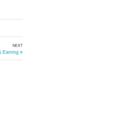
NEXT
Next
& Earning
Post