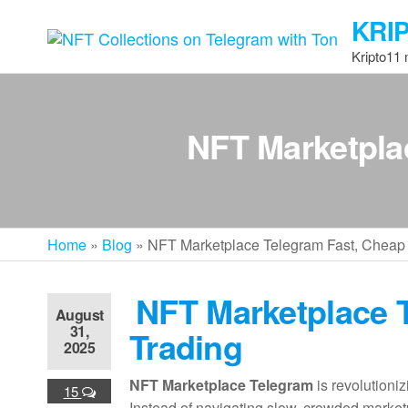
Skip
KRI
to
the
Kripto11
content
NFT Marketpla
Home
»
Blog
»
NFT Marketplace Telegram Fast, Cheap
NFT Marketplace 
August
31,
Trading
2025
NFT Marketplace Telegram
is revolutioniz
15
Instead of navigating slow, crowded market