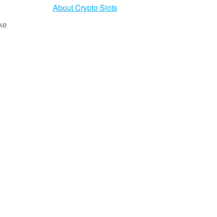
About Crypto Slots
ke