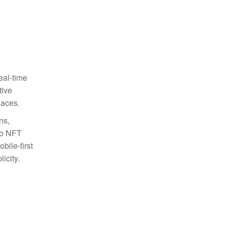
eal-time
tive
laces.
ns,
to NFT
bile-first
icity.