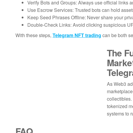
Verify Bots and Groups: Always use official link
Use Escrow Services: Trusted bots can hold assets 
Keep Seed Phrases Offline: Never share your priva
Double-Check Links: Avoid clicking suspicious UR
With these steps,
Telegram NFT trading
can be both s
The Fu
Marke
Teleg
As Web3 ado
marketplace 
collectible
tokenized m
systems to 
FAQ