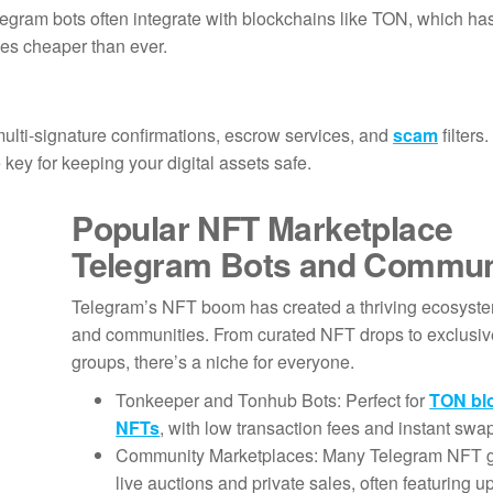
egram bots often integrate with blockchains like TON, which ha
les cheaper than ever.
multi-signature confirmations, escrow services, and
scam
filters
 key for keeping your digital assets safe.
Popular NFT Marketplace
Telegram Bots and Commun
Telegram’s NFT boom has created a thriving ecosyste
and communities. From curated NFT drops to exclusive
groups, there’s a niche for everyone.
Tonkeeper and Tonhub Bots: Perfect for
TON bl
NFTs
, with low transaction fees and instant swa
Community Marketplaces: Many Telegram NFT g
live auctions and private sales, often featuring 