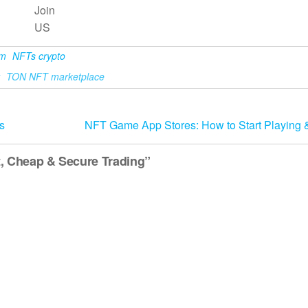
Join
US
am
NFTs crypto
TON NFT marketplace
s
NFT Game App Stores: How to Start Playing 
, Cheap & Secure Trading”