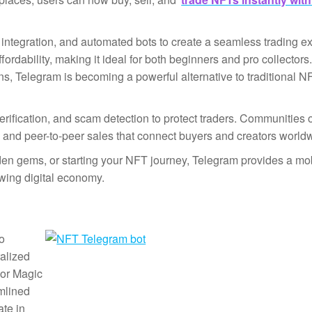
integration, and automated bots to create a seamless trading e
rdability, making it ideal for both beginners and pro collector
ons, Telegram is becoming a powerful alternative to traditional N
 verification, and scam detection to protect traders. Communities 
, and peer-to-peer sales that connect buyers and creators world
dden gems, or starting your NFT journey, Telegram provides a mobi
owing digital economy.
to
alized
 or Magic
mlined
ate in