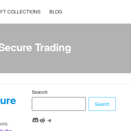
FT COLLECTIONS
BLOG
Secure Trading
Search
cure
Search
Discord
Reddit
Telegram
sets.
in the