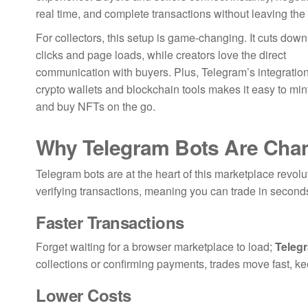
real time, and complete transactions without leaving the
For collectors, this setup is game-changing. It cuts down
clicks and page loads, while creators love the direct
communication with buyers. Plus, Telegram’s integration
crypto wallets and blockchain tools makes it easy to mint,
and buy NFTs on the go.
Why Telegram Bots Are Chan
Telegram bots are at the heart of this marketplace revol
verifying transactions, meaning you can trade in second
Faster Transactions
Forget waiting for a browser marketplace to load;
Teleg
collections or confirming payments, trades move fast, 
Lower Costs