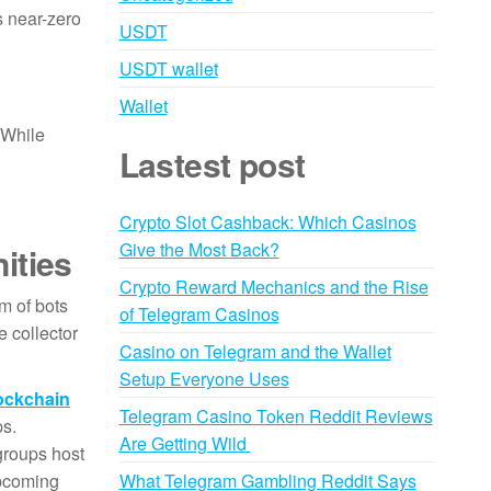
s near-zero
USDT
USDT wallet
Wallet
. While
Lastest post
Crypto Slot Cashback: Which Casinos
Give the Most Back?
ities
Crypto Reward Mechanics and the Rise
m of bots
of Telegram Casinos
 collector
Casino on Telegram and the Wallet
Setup Everyone Uses
ockchain
Telegram Casino Token Reddit Reviews
ps.
Are Getting Wild
roups host
upcoming
What Telegram Gambling Reddit Says