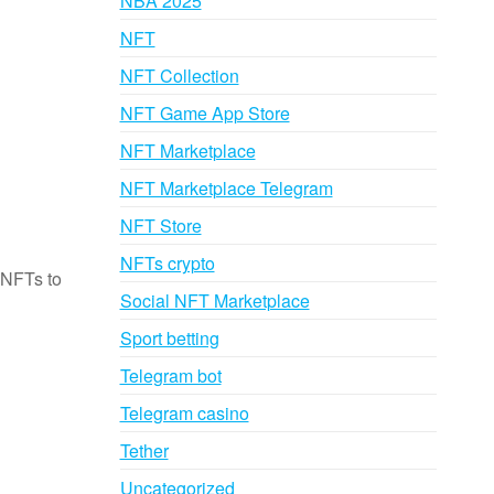
NBA 2025
NFT
NFT Collection
NFT Game App Store
NFT Marketplace
NFT Marketplace Telegram
NFT Store
NFTs crypto
 NFTs to
Social NFT Marketplace
Sport betting
Telegram bot
g
Telegram casino
Tether
Uncategorized