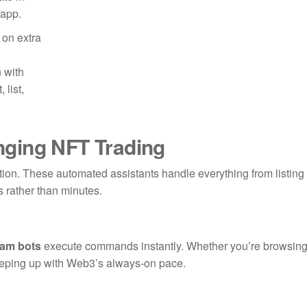
 app.
 on extra
 with
 list,
ging NFT Trading
ution. These automated assistants handle everything from listing
s rather than minutes.
ram bots
execute commands instantly. Whether you’re browsin
keeping up with Web3’s always-on pace.