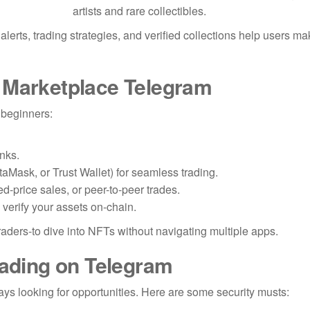
artists and rare collectibles.
erts, trading strategies, and verified collections help users ma
 Marketplace Telegram
 beginners:
inks.
taMask, or Trust Wallet) for seamless trading.
d-price sales, or peer-to-peer trades.
 verify your assets on-chain.
raders-to dive into NFTs without navigating multiple apps.
rading on Telegram
ys looking for opportunities. Here are some security musts: