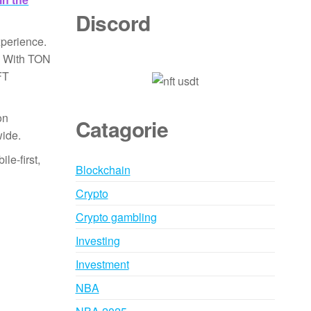
Discord
xperience.
s. With TON
FT
on
Catagorie
wide.
le-first,
Blockchain
Crypto
Crypto gambling
Investing
Investment
NBA