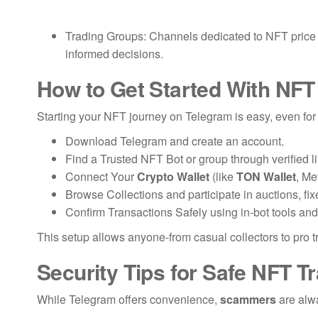
Trading Groups: Channels dedicated to NFT price al
informed decisions.
How to Get Started With NFT
Starting your NFT journey on Telegram is easy, even for
Download Telegram and create an account.
Find a Trusted NFT Bot or group through verified l
Connect Your
Crypto Wallet
(like
TON Wallet
, Me
Browse Collections and participate in auctions, fixe
Confirm Transactions Safely using in-bot tools and
This setup allows anyone-from casual collectors to pro t
Security Tips for Safe NFT T
While Telegram offers convenience,
scammers
are alwa