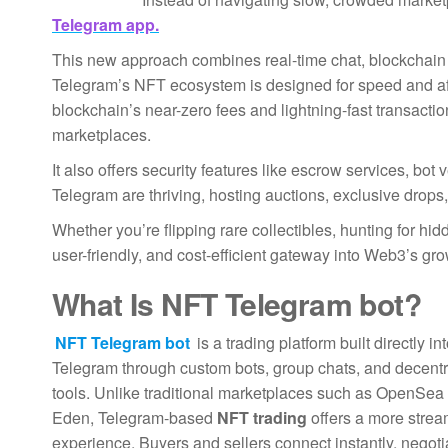
Telegram app.
This new approach combines real-time chat, blockchain 
Telegram’s NFT ecosystem is designed for speed and affo
blockchain’s near-zero fees and lightning-fast transacti
marketplaces.
It also offers security features like escrow services, bot
Telegram are thriving, hosting auctions, exclusive drops
Whether you’re flipping rare collectibles, hunting for hi
user-friendly, and cost-efficient gateway into Web3’s gr
What Is
NFT Telegram bot
?
NFT Telegram bot
is a trading platform built directly in
Telegram through custom bots, group chats, and decentr
tools. Unlike traditional marketplaces such as OpenSea
Eden, Telegram-based
NFT trading
offers a more strea
experience. Buyers and sellers connect instantly, negoti