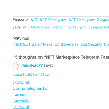
Posted in
NFT
NFT Marketplace
NFT Marketplace Telegr
Tags
NFT Marketplace Telegram
NFTs crypto
Telegram bot
Post
Previous
PREVIOUS
Is USDT Safe? Risks, Controversies, and Security Tip
Post
navigation
15 thoughts on “NFT Marketplace Telegram Fast
happyjack7
says:
August 31, 2025 at 1:05 pm
tiktokviral
Casino Telegram bot
Ton coin
Ton wallet
tikiokviral