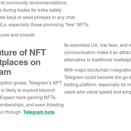
s and community recommendations.
during trades for extra safety.
te keys or seed phrases in any chat.
Ls, especially those promising “free” NFTs.
ecure and smooth.
Its seamless UX, low fees, and r
ture of NFT
communication make it an attrac
tplaces on
alternative to traditional marketp
ram
With major blockchain integratio
Telegram could become the go-
ption grows, Telegram’s NFT
trading platform, especially for mo
is likely to expand beyond
users who value speed and simpl
s. Expect more gaming NFTs,
emberships, and even ticketing
run through
Telegram bots
.