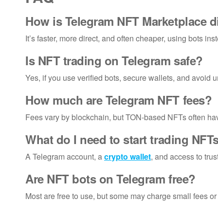
How is Telegram NFT Marketplace d
It’s faster, more direct, and often cheaper, using bots ins
Is NFT trading on Telegram safe?
Yes, if you use verified bots, secure wallets, and avoid un
How much are Telegram NFT fees?
Fees vary by blockchain, but TON-based NFTs often hav
What do I need to start trading NF
A Telegram account, a
crypto wallet
, and access to trus
Are NFT bots on Telegram free?
Most are free to use, but some may charge small fees or