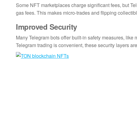
Some NFT marketplaces charge significant fees, but Tel
gas fees. This makes micro-trades and flipping collectib
Improved Security
Many Telegram bots offer built-in safety measures, like 
Telegram trading is convenient, these security layers are