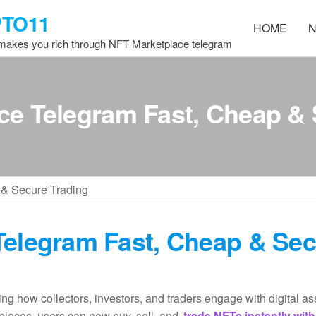
PTO11
HOME
N
 makes you rich through NFT Marketplace telegram
ce Telegram Fast, Cheap & 
 & Secure Trading
Telegram Fast, Cheap & Se
ing how collectors, investors, and traders engage with digital as
places, users can now buy, sell, and
trade NFTs instantly with