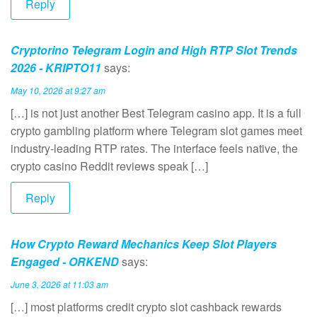
Reply
Cryptorino Telegram Login and High RTP Slot Trends
2026 - KRIPTO11
says:
May 10, 2026 at 9:27 am
[…] is not just another Best Telegram casino app. It is a full
crypto gambling platform where Telegram slot games meet
industry-leading RTP rates. The interface feels native, the
crypto casino Reddit reviews speak […]
Reply
How Crypto Reward Mechanics Keep Slot Players
Engaged - ORKEND
says:
June 3, 2026 at 11:03 am
[…] most platforms credit crypto slot cashback rewards