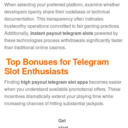
When selecting your preferred platform, examine whether
developers openly share their codebase or technical
documentation. This transparency often indicates
trustworthy operations committed to fair gaming practices.
Additionally,
instant payout telegram slots
powered by
these technologies process withdrawals significantly faster
than traditional online casinos.
Top Bonuses for Telegram
Slot Enthusiasts
Finding
high payout telegram slot apps
becomes easier
when you understand available promotional offers. These
incentives dramatically extend your playing time while
increasing chances of hitting substantial jackpots.
Get
start