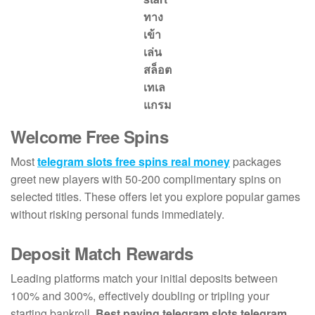
ทาง
เข้า
เล่น
สล็อต
เทเล
แกรม
Welcome Free Spins
Most
telegram slots free spins real money
packages
greet new players with 50-200 complimentary spins on
selected titles. These offers let you explore popular games
without risking personal funds immediately.
Deposit Match Rewards
Leading platforms match your initial deposits between
100% and 300%, effectively doubling or tripling your
starting bankroll.
Best paying telegram slots telegram