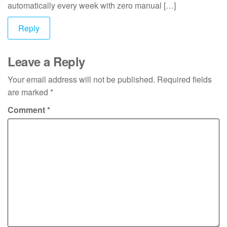
automatically every week with zero manual […]
Reply
Leave a Reply
Your email address will not be published.
Required fields
are marked
*
Comment
*