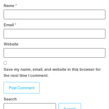
Name
*
Email
*
Website
Save my name, email, and website in this browser for
the next time I comment.
Search
Search