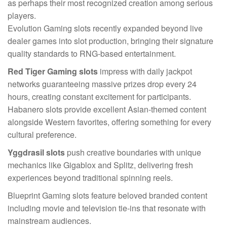
as perhaps their most recognized creation among serious
players.
Evolution Gaming slots recently expanded beyond live
dealer games into slot production, bringing their signature
quality standards to RNG-based entertainment.
Red Tiger Gaming slots
impress with daily jackpot
networks guaranteeing massive prizes drop every 24
hours, creating constant excitement for participants.
Habanero slots provide excellent Asian-themed content
alongside Western favorites, offering something for every
cultural preference.
Yggdrasil slots
push creative boundaries with unique
mechanics like Gigablox and Splitz, delivering fresh
experiences beyond traditional spinning reels.
Blueprint Gaming slots feature beloved branded content
including movie and television tie-ins that resonate with
mainstream audiences.