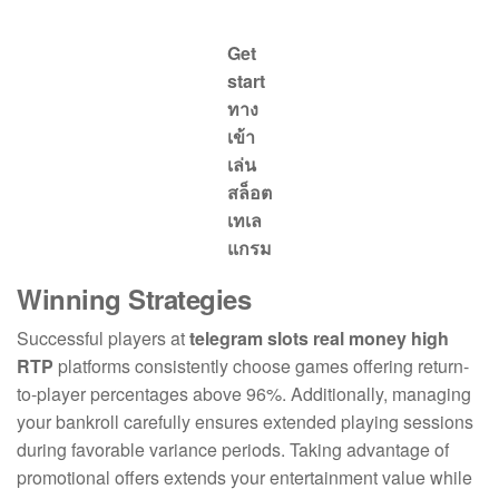
Get
start
ทาง
เข้า
เล่น
สล็อต
เทเล
แกรม
Winning Strategies
Successful players at
telegram slots real money high
RTP
platforms consistently choose games offering return-
to-player percentages above 96%. Additionally, managing
your bankroll carefully ensures extended playing sessions
during favorable variance periods. Taking advantage of
promotional offers extends your entertainment value while