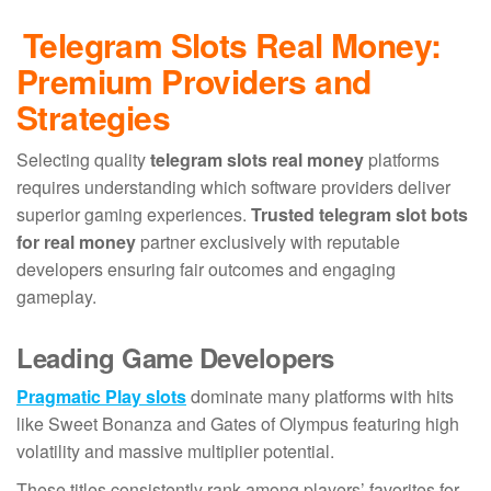
Telegram Slots Real Money:
Premium Providers and
Strategies
Selecting quality
telegram slots real money
platforms
requires understanding which software providers deliver
superior gaming experiences.
Trusted telegram slot bots
for real money
partner exclusively with reputable
developers ensuring fair outcomes and engaging
gameplay.
Leading Game Developers
Pragmatic Play slots
dominate many platforms with hits
like Sweet Bonanza and Gates of Olympus featuring high
volatility and massive multiplier potential.
These titles consistently rank among players’ favorites for