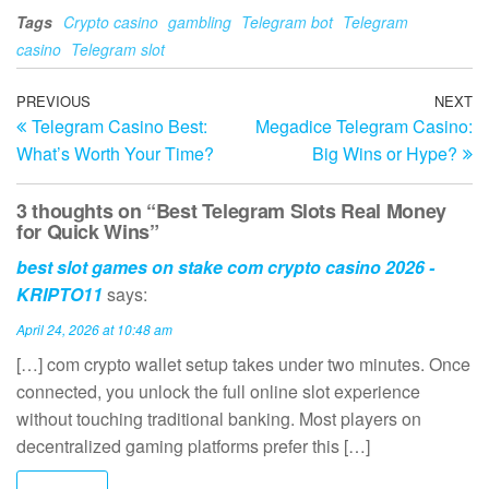
Tags
Crypto casino
gambling
Telegram bot
Telegram
casino
Telegram slot
Post
Previous
PREVIOUS
NEXT
N
Telegram Casino Best:
Megadice Telegram Casino:
Post
Po
navigation
What’s Worth Your Time?
Big Wins or Hype?
3 thoughts on “Best Telegram Slots Real Money
for Quick Wins”
best slot games on stake com crypto casino 2026 -
KRIPTO11
says:
April 24, 2026 at 10:48 am
[…] com crypto wallet setup takes under two minutes. Once
connected, you unlock the full online slot experience
without touching traditional banking. Most players on
decentralized gaming platforms prefer this […]