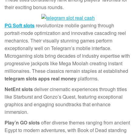
their exciting bonus rounds.
PG Soft slots
revolutionize mobile gaming through
portrait-mode optimization and innovative cascading reel
mechanics. Their visually stunning games perform
exceptionally well on Telegram’s mobile interface.
Microgaming slots bring decades of industry expertise with
progressive jackpots like Mega Moolah creating instant
millionaires. These classics remain staples at established
telegram slots apps real money
platforms.
NetEnt slots
deliver cinematic experiences through titles
like Starburst and Gonzo’s Quest, featuring exceptional
graphics and engaging soundtracks that enhance
immersion.
Play’n GO slots
offer diverse themes ranging from ancient
Egypt to modern adventures, with Book of Dead standing