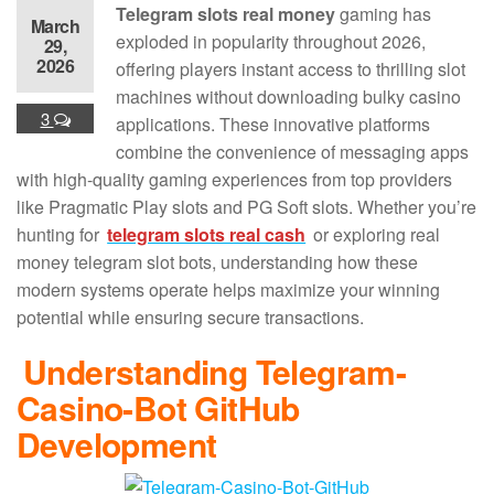
Telegram slots real money
gaming has
March
exploded in popularity throughout 2026,
29,
2026
offering players instant access to thrilling slot
machines without downloading bulky casino
3
applications. These innovative platforms
combine the convenience of messaging apps
with high-quality gaming experiences from top providers
like Pragmatic Play slots and PG Soft slots. Whether you’re
hunting for
telegram slots real cash
or exploring real
money telegram slot bots, understanding how these
modern systems operate helps maximize your winning
potential while ensuring secure transactions.
Understanding
Telegram-
Casino-Bot GitHub
Development