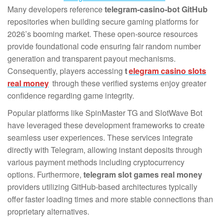
Many developers reference
telegram-casino-bot GitHub
repositories when building secure gaming platforms for
2026’s booming market. These open-source resources
provide foundational code ensuring fair random number
generation and transparent payout mechanisms.
Consequently, players accessing
t
elegram casino slots
real money
through these verified systems enjoy greater
confidence regarding game integrity.
Popular platforms like SpinMaster TG and SlotWave Bot
have leveraged these development frameworks to create
seamless user experiences. These services integrate
directly with Telegram, allowing instant deposits through
various payment methods including cryptocurrency
options. Furthermore,
telegram slot games real money
providers utilizing GitHub-based architectures typically
offer faster loading times and more stable connections than
proprietary alternatives.