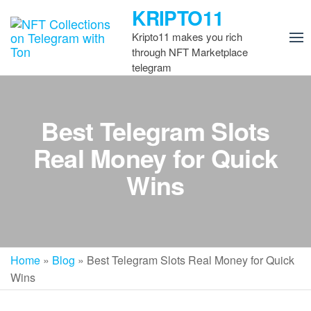
Skip
KRIPTO11
to
Kripto11 makes you rich
the
through NFT Marketplace
content
telegram
Best Telegram Slots
Real Money for Quick
Wins
Home
»
Blog
»
Best Telegram Slots Real Money for Quick
Wins