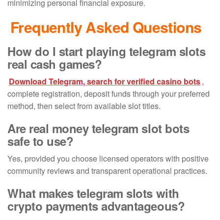
minimizing personal financial exposure.
Frequently Asked Questions
How do I start playing telegram slots
real cash games?
Download Telegram, search for verified casino bots
,
complete registration, deposit funds through your preferred
method, then select from available slot titles.
Are
real money telegram slot bots
safe to use?
Yes, provided you choose licensed operators with positive
community reviews and transparent operational practices.
What makes
telegram slots with
crypto payments
advantageous?