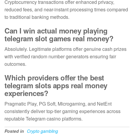
Cryptocurrency transactions offer enhanced privacy,
reduced fees, and near-instant processing times compared
to traditional banking methods.
Can I win actual money playing
telegram slot games real money?
Absolutely. Legitimate platforms offer genuine cash prizes
with verified random number generators ensuring fair
outcomes.
Which providers offer the best
telegram slots apps real money
experiences?
Pragmatic Play, PG Soft, Microgaming, and NetEnt
consistently deliver top-tier gaming experiences across
reputable Telegram casino platforms.
Posted in
Crypto gambling