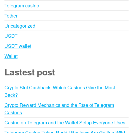
Telegram casino
Tether
Uncategorized
USDT
USDT wallet
Wallet
Lastest post
Crypto Slot Cashback: Which Casinos Give the Most
Back?
Crypto Reward Mechanics and the Rise of Telegram
Casinos
Casino on Telegram and the Wallet Setup Everyone Uses
Telegram Casino Token Reddit Reviews Are Getting Wild