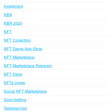
Investment
NBA
NBA 2025
NFT
NFT Collection
NFT Game App Store
NFT Marketplace
NFT Marketplace Telegram
NFT Store
NFTs crypto
Social NFT Marketplace
Sport betting
Telegram bot