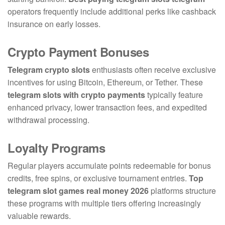
operators frequently include additional perks like cashback
insurance on early losses.
Crypto Payment Bonuses
Telegram crypto slots
enthusiasts often receive exclusive
incentives for using Bitcoin, Ethereum, or Tether. These
telegram slots with crypto payments
typically feature
enhanced privacy, lower transaction fees, and expedited
withdrawal processing.
Loyalty Programs
Regular players accumulate points redeemable for bonus
credits, free spins, or exclusive tournament entries.
Top
telegram slot games real money 2026
platforms structure
these programs with multiple tiers offering increasingly
valuable rewards.