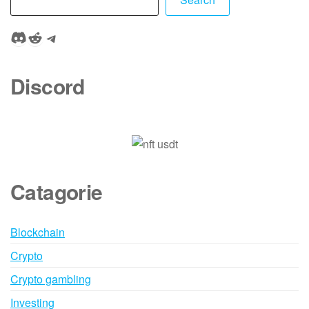
Discord
Reddit
Telegram
Discord
Catagorie
Blockchain
Crypto
Crypto gambling
Investing