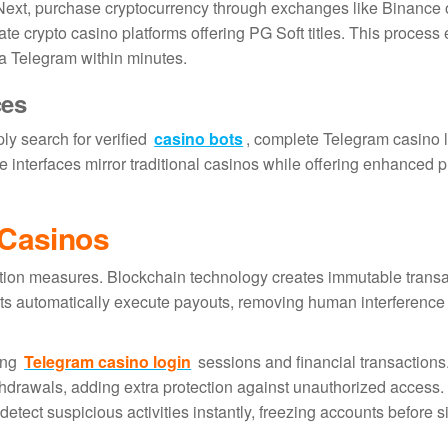
Next, purchase cryptocurrency through exchanges like Binance 
te crypto casino platforms offering PG Soft titles. This process 
via Telegram within minutes.
ces
ly search for verified
casino bots
, complete Telegram casino 
 interfaces mirror traditional casinos while offering enhanced 
 Casinos
tion measures. Blockchain technology creates immutable transa
cts automatically execute payouts, removing human interference
ing
Telegram casino login
sessions and financial transactions.
ithdrawals, adding extra protection against unauthorized access
etect suspicious activities instantly, freezing accounts before si