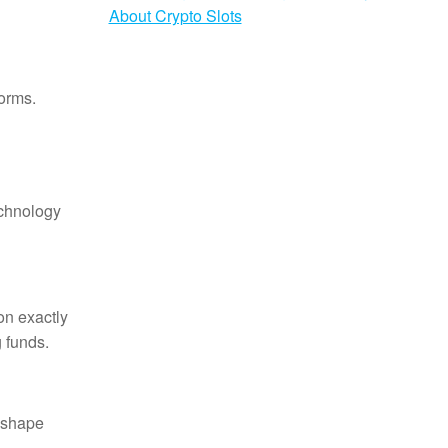
About Crypto Slots
orms.
echnology
on exactly
 funds.
s shape