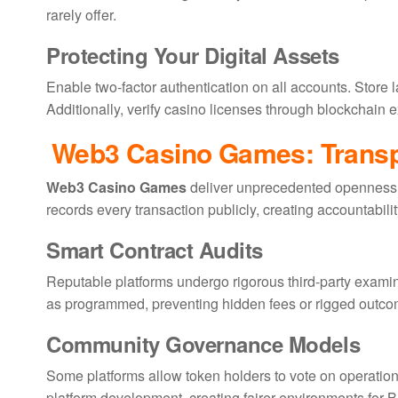
rarely offer.
Protecting Your Digital Assets
Enable two-factor authentication on all accounts. Store 
Additionally, verify casino licenses through blockchain 
Web3 Casino Games
: Trans
Web3 Casino Games
deliver unprecedented openness c
records every transaction publicly, creating accountabili
Smart Contract Audits
Reputable platforms undergo rigorous third-party examin
as programmed, preventing hidden fees or rigged outcome
Community Governance Models
Some platforms allow token holders to vote on operatio
platform development, creating fairer environments for B