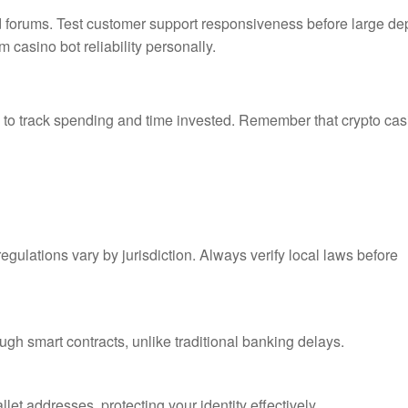
forums. Test customer support responsiveness before large dep
 casino bot reliability personally.
ols to track spending and time invested. Remember that crypto ca
ulations vary by jurisdiction. Always verify local laws before
ugh smart contracts, unlike traditional banking delays.
let addresses, protecting your identity effectively.