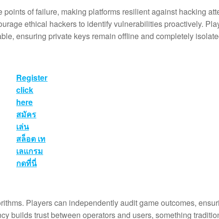
 points of failure, making platforms resilient against hacking at
age ethical hackers to identify vulnerabilities proactively. Pla
ble, ensuring private keys remain offline and completely isolat
Register
click
here
สมัคร
เล่น
สล็อต เท
เลแกรม
กดที่นี่
orithms. Players can independently audit game outcomes, ensuri
cy builds trust between operators and users, something traditio