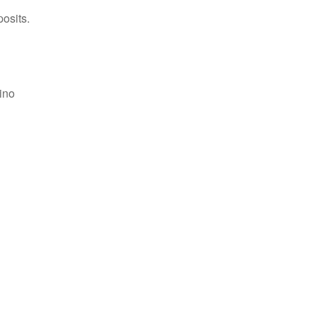
osits.
sino