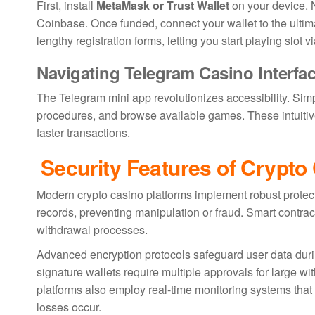
First, install
MetaMask or Trust Wallet
on your device. 
Coinbase. Once funded, connect your wallet to the ultima
lengthy registration forms, letting you start playing slot 
Navigating Telegram Casino Interfa
The Telegram mini app revolutionizes accessibility. Simp
procedures, and browse available games. These intuitive
faster transactions.
Security Features of Crypto
Modern crypto casino platforms implement robust protec
records, preventing manipulation or fraud. Smart contra
withdrawal processes.
Advanced encryption protocols safeguard user data dur
signature wallets require multiple approvals for large w
platforms also employ real-time monitoring systems that d
losses occur.