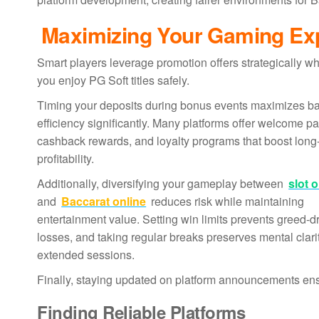
Maximizing Your Gaming Ex
Smart players leverage promotion offers strategically whi
you enjoy PG Soft titles safely.
Timing your deposits during bonus events maximizes ba
efficiency significantly. Many platforms offer welcome p
cashback rewards, and loyalty programs that boost long
profitability.
Additionally, diversifying your gameplay between
slot 
and
Baccarat online
reduces risk while maintaining
entertainment value. Setting win limits prevents greed-d
losses, and taking regular breaks preserves mental clari
extended sessions.
Finally, staying updated on platform announcements ens
Finding Reliable Platforms