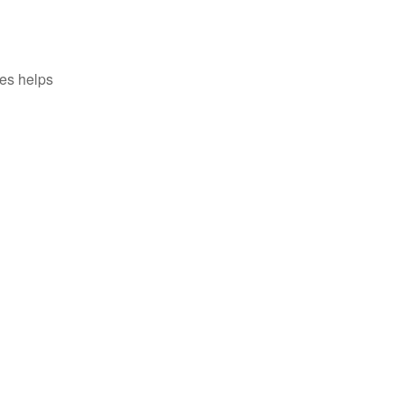
res helps