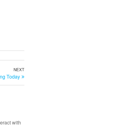
NEXT
Next
ing Today
Post
eract with