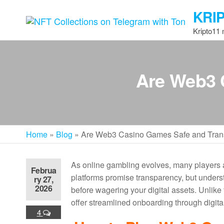
Skip
KRI
to
the
Kripto11
content
Are Web3 
Home
»
Blog
»
Are Web3 Casino Games Safe and Tran
As online gambling evolves, many players 
Februa
platforms promise transparency, but under
ry 27,
2026
before wagering your digital assets. Unlike 
offer streamlined onboarding through digital
4