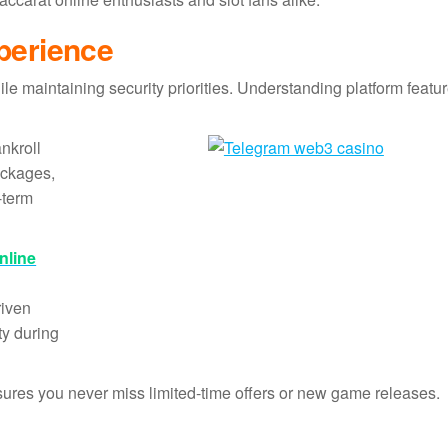
perience
le maintaining security priorities. Understanding platform featu
nkroll
ackages,
-term
online
riven
ty during
ures you never miss limited-time offers or new game releases.