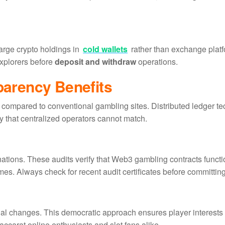
large crypto holdings in
cold wallets
rather than exchange platf
explorers before
deposit and withdraw
operations.
parency Benefits
ompared to conventional gambling sites. Distributed ledger t
ty that centralized operators cannot match.
ations. These audits verify that Web3 gambling contracts functi
s. Always check for recent audit certificates before committing
nal changes. This democratic approach ensures player interest
accarat online enthusiasts and slot fans alike.