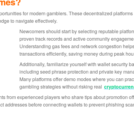
ames
?
portunities for modern gamblers. These decentralized platforms
ledge to navigate effectively.
Newcomers should start by selecting reputable platfor
proven track records and active community engageme
Understanding gas fees and network congestion helps
transactions efficiently, saving money during peak hou
Additionally, familiarize yourself with wallet security b
including seed phrase protection and private key ma
Many platforms offer demo modes where you can pra
gambling strategies without risking real
cryptocurre
ghts from experienced players who share tips about promotion of
ract addresses before connecting wallets to prevent phishing sc