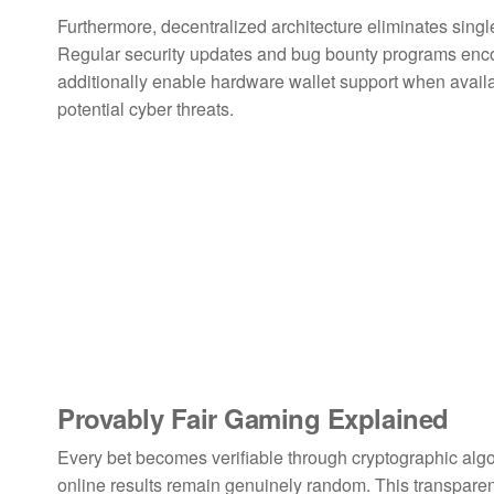
Furthermore, decentralized architecture eliminates single
Regular security updates and bug bounty programs encour
additionally enable hardware wallet support when availa
potential cyber threats.
Provably Fair Gaming Explained
Every bet becomes verifiable through cryptographic alg
online results remain genuinely random. This transparen