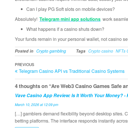
Can I play PG Soft slots on mobile devices?
Absolutely!
Telegram mini app solutions
work seamles
What happens if a casino shuts down?
Your funds remain in your personal wallet, not casino ser
Posted in
Crypto gambling
Tags
Crypto casino
NFTs C
Post
Previous
PREVIOUS
Telegram Casino API vs Traditional Casino Systems
Post
navigation
4 thoughts on “Are Web3 Casino Games Safe an
Vave Casino App Review: Is It Worth Your Money? 
March 10, 2026 at 12:09 pm
[…] gamblers demand flexibility beyond desktop sites. 
betting platforms. The interface responds instantly acros