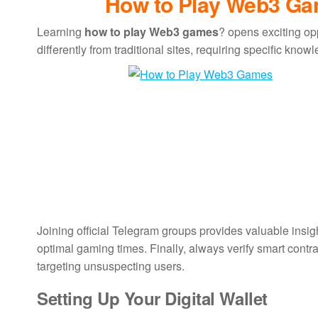
How to Play Web3 G
Learning
how to play Web3 games
? opens exciting op
differently from traditional sites, requiring specific know
Joining official Telegram groups provides valuable insi
optimal gaming times. Finally, always verify smart cont
targeting unsuspecting users.
Setting Up Your Digital Wallet