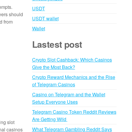
tempts.
USDT
yers should
USDT wallet
ed from
Wallet
Lastest post
Crypto Slot Cashback: Which Casinos
Give the Most Back?
Crypto Reward Mechanics and the Rise
of Telegram Casinos
Casino on Telegram and the Wallet
Setup Everyone Uses
Telegram Casino Token Reddit Reviews
Are Getting Wild
ng slot
What Telegram Gambling Reddit Says
nal casinos