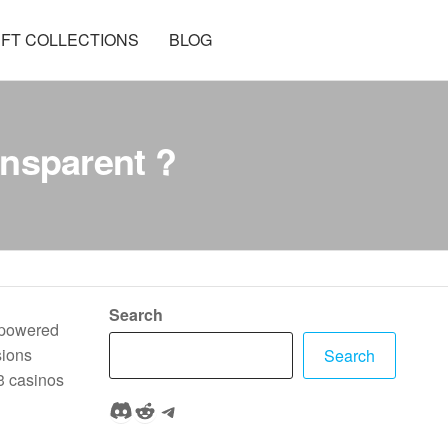
FT COLLECTIONS
BLOG
nsparent ?
Search
-powered
sions
Search
 casinos
Discord
Reddit
Telegram