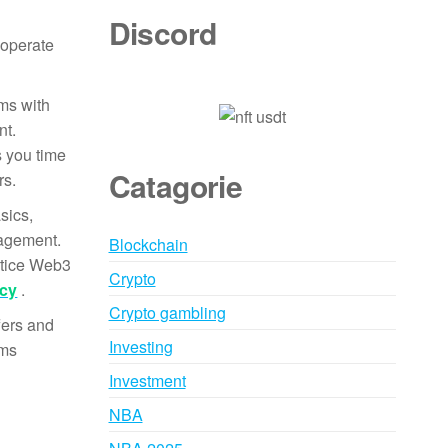
Discord
 operate
ms with
nt.
 you time
Catagorie
rs.
asics,
nagement.
Blockchain
ctice Web3
Crypto
ncy
.
Crypto gambling
fers and
Investing
ams
Investment
NBA