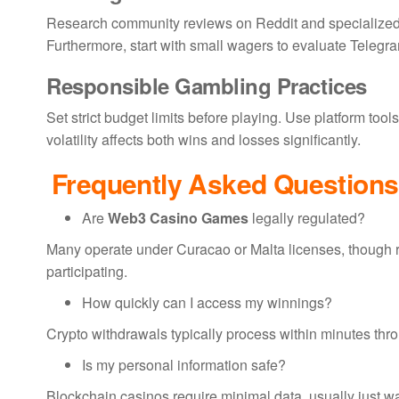
Research community reviews on Reddit and specialized 
Furthermore, start with small wagers to evaluate Telegram
Responsible Gambling Practices
Set strict budget limits before playing. Use platform to
volatility affects both wins and losses significantly.
Frequently Asked Questions
Are
Web3 Casino Games
legally regulated?
Many operate under Curacao or Malta licenses, though reg
participating.
How quickly can I access my winnings?
Crypto withdrawals typically process within minutes thro
Is my personal information safe?
Blockchain casinos require minimal data, usually just wal