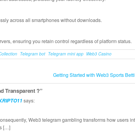
sly across all smartphones without downloads.
vers, ensuring you retain control regardless of platform status.
ollection
Telegram bot
Telegram mini app
Web3 Casino
Getting Started with Web3 Sports Bett
d Transparent ?”
- KRIPTO11
says:
Consequently, Web3 telegram gambling transforms how users int
s […]