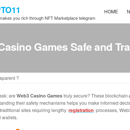
PTO11
HOME
N
 makes you rich through NFT Marketplace telegram
Casino Games Safe and Tra
sparent ?
ask: are
Web3 Casino Games
truly secure? These blockchain
standing their safety mechanisms helps you make informed deci
traditional sites requiring lengthy
registration
processes, Web3
 wallets.