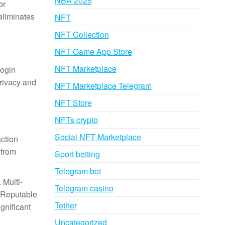
NBA 2025
or
eliminates
NFT
NFT Collection
NFT Game App Store
NFT Marketplace
login
privacy and
NFT Marketplace Telegram
NFT Store
NFTs crypto
Social NFT Marketplace
ction
 from
Sport betting
Telegram bot
 Multi-
Telegram casino
. Reputable
Tether
gnificant
Uncategorized