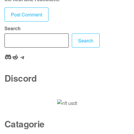
Search
Search
Discord
Reddit
Telegram
Discord
Catagorie