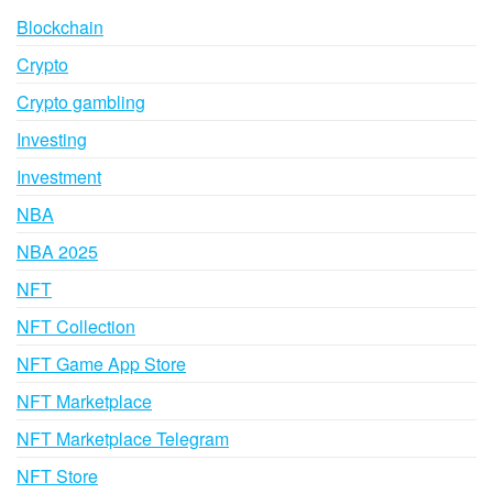
Blockchain
Crypto
Crypto gambling
Investing
Investment
NBA
NBA 2025
NFT
NFT Collection
NFT Game App Store
NFT Marketplace
NFT Marketplace Telegram
NFT Store