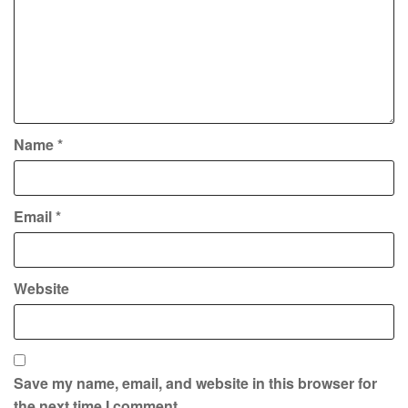
Name
*
Email
*
Website
Save my name, email, and website in this browser for
the next time I comment.