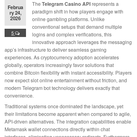
The
Telegram Casino API
represents a
Februa
paradigm shift in how players engage with
ry 24,
2026
online gambling platforms. Unlike
conventional setups that demand multiple
5
logins and complex verifications, this
innovative approach leverages the messaging
app’s infrastructure to deliver seamless gaming
experiences. As cryptocurrency adoption accelerates
globally, operators increasingly favor solutions that
combine Bitcoin flexibility with instant accessibility. Players
now expect slot online entertainment without friction, and
modern Telegram bot technology delivers exactly that
convenience.
Traditional systems once dominated the landscape, yet
their limitations become apparent when compared to agile,
API-driven alternatives. The integration capabilities enable
Metamask wallet connections directly within chat
interfaces, eliminating unnecessary redirects. Furthermore,