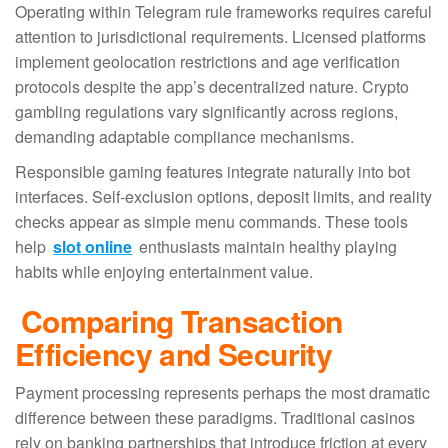
Operating within Telegram rule frameworks requires careful
attention to jurisdictional requirements. Licensed platforms
implement geolocation restrictions and age verification
protocols despite the app’s decentralized nature. Crypto
gambling regulations vary significantly across regions,
demanding adaptable compliance mechanisms.
Responsible gaming features integrate naturally into bot
interfaces. Self-exclusion options, deposit limits, and reality
checks appear as simple menu commands. These tools
help
slot online
enthusiasts maintain healthy playing
habits while enjoying entertainment value.
Comparing Transaction
Efficiency and Security
Payment processing represents perhaps the most dramatic
difference between these paradigms. Traditional casinos
rely on banking partnerships that introduce friction at every