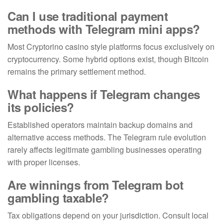
Can I use traditional payment
methods with Telegram mini apps?
Most Cryptorino casino style platforms focus exclusively on
cryptocurrency. Some hybrid options exist, though Bitcoin
remains the primary settlement method.
What happens if Telegram changes
its policies?
Established operators maintain backup domains and
alternative access methods. The Telegram rule evolution
rarely affects legitimate gambling businesses operating
with proper licenses.
Are winnings from Telegram bot
gambling taxable?
Tax obligations depend on your jurisdiction. Consult local