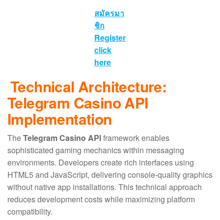
สมัครมา
ชิก
Register
click
here
Technical Architecture:
Telegram Casino API
Implementation
The
Telegram Casino API
framework enables
sophisticated gaming mechanics within messaging
environments. Developers create rich interfaces using
HTML5 and JavaScript, delivering console-quality graphics
without native app installations. This technical approach
reduces development costs while maximizing platform
compatibility.