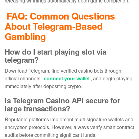
releasing winnings automatically upon game completion.
FAQ: Common Questions
About Telegram-Based
Gambling
How do I start playing slot via
telegram?
Download Telegram, find verified casino bots through
official channels,
connect your wallet
, and begin playing
immediately after depositing crypto.
Is
Telegram Casino API
secure for
large transactions?
Reputable platforms implement multi-signature wallets and
encryption protocols. However, always verify smart contract
audits before committing significant funds.