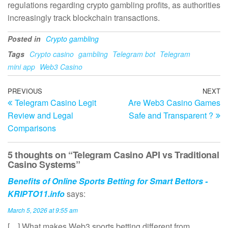
regulations regarding crypto gambling profits, as authorities
increasingly track blockchain transactions.
Posted in
Crypto gambling
Tags
Crypto casino
gambling
Telegram bot
Telegram
mini app
Web3 Casino
Post
Previous
PREVIOUS
NEXT
N
Telegram Casino Legit
Are Web3 Casino Games
Post
Po
navigation
Review and Legal
Safe and Transparent ?
Comparisons
5 thoughts on “Telegram Casino API vs Traditional
Casino Systems”
Benefits of Online Sports Betting for Smart Bettors -
KRIPTO11.info
says:
March 5, 2026 at 9:55 am
[…] What makes Web3 sports betting different from