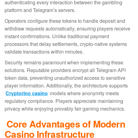
authenticating every interaction between the gambling
platform and Telegram’s servers.
Operators configure these tokens to handle deposit and
withdraw requests automatically, ensuring players receive
instant confirmations. Unlike traditional payment
processors that delay settlements, crypto-native systems
validate transactions within minutes.
Security remains paramount when implementing these
solutions. Reputable providers encrypt all Telegram API
token data, preventing unauthorized access to sensitive
player information. Additionally, the architecture supports
Cryptorino casino
models where anonymity meets
regulatory compliance. Players appreciate maintaining
privacy while enjoying provably fair gaming mechanics.
Core Advantages of Modern
Casino Infrastructure