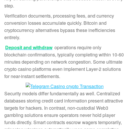
step.
Verification documents, processing fees, and currency
conversion losses accumulate quickly. Bitcoin and
cryptocurrency alternatives bypass these inefficiencies
entirely.
Deposit and withdraw
operations require only
blockchain confirmations, typically completing within 10-60
minutes depending on network congestion. Some ultimate
crypto casino platforms even implement Layer-2 solutions
for near-instant settlements.
Security models differ fundamentally as well. Centralized
databases storing credit card information present attractive
targets for hackers. In contrast, non-custodial Web3
gambling solutions ensure operators never hold player
funds directly. Smart contracts escrow wagers temporarily,