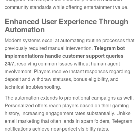
community standards while offering entertainment value.
Enhanced User Experience Through
Automation
Modern systems excel at automating routine processes that
previously required manual intervention.
Telegram bot
implementations handle customer support queries
24/7,
resolving common issues without human agent
involvement. Players receive instant responses regarding
deposit and withdraw statuses, bonus eligibility, and
technical troubleshooting.
The automation extends to promotional campaigns as well.
Personalized offers reach players based on their gaming
history, increasing engagement rates substantially. Unlike
email marketing that often lands in spam folders, Telegram
notifications achieve near-perfect visibility rates.