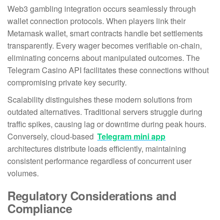
Web3 gambling integration occurs seamlessly through
wallet connection protocols. When players link their
Metamask wallet, smart contracts handle bet settlements
transparently. Every wager becomes verifiable on-chain,
eliminating concerns about manipulated outcomes. The
Telegram Casino API facilitates these connections without
compromising private key security.
Scalability distinguishes these modern solutions from
outdated alternatives. Traditional servers struggle during
traffic spikes, causing lag or downtime during peak hours.
Conversely, cloud-based
Telegram mini app
architectures distribute loads efficiently, maintaining
consistent performance regardless of concurrent user
volumes.
Regulatory Considerations and
Compliance