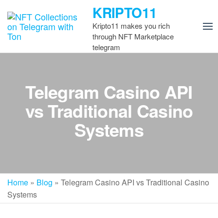
Skip
KRIPTO11
to
Kripto11 makes you rich
the
through NFT Marketplace
content
telegram
Telegram Casino API
vs Traditional Casino
Systems
Home
»
Blog
»
Telegram Casino API vs Traditional Casino
Systems