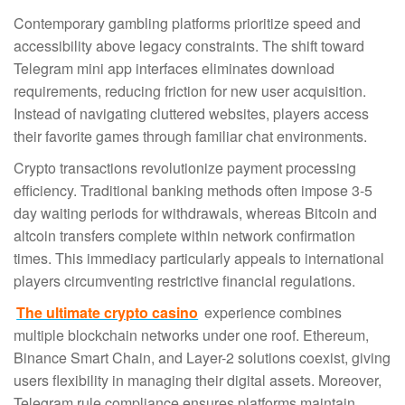
Contemporary gambling platforms prioritize speed and
accessibility above legacy constraints. The shift toward
Telegram mini app interfaces eliminates download
requirements, reducing friction for new user acquisition.
Instead of navigating cluttered websites, players access
their favorite games through familiar chat environments.
Crypto transactions revolutionize payment processing
efficiency. Traditional banking methods often impose 3-5
day waiting periods for withdrawals, whereas Bitcoin and
altcoin transfers complete within network confirmation
times. This immediacy particularly appeals to international
players circumventing restrictive financial regulations.
The ultimate crypto casino
experience combines
multiple blockchain networks under one roof. Ethereum,
Binance Smart Chain, and Layer-2 solutions coexist, giving
users flexibility in managing their digital assets. Moreover,
Telegram rule compliance ensures platforms maintain