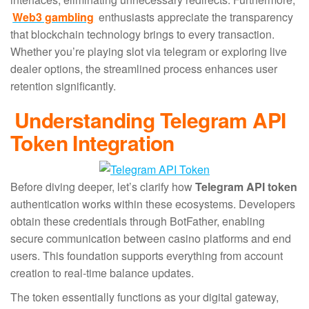
Web3 gambling
enthusiasts appreciate the transparency
that blockchain technology brings to every transaction.
Whether you’re playing slot via telegram or exploring live
dealer options, the streamlined process enhances user
retention significantly.
Understanding
Telegram API
Token
Integration
Before diving deeper, let’s clarify how
Telegram API token
authentication works within these ecosystems. Developers
obtain these credentials through BotFather, enabling
secure communication between casino platforms and end
users. This foundation supports everything from account
creation to real-time balance updates.
The token essentially functions as your digital gateway,