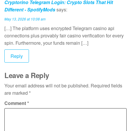
Cryptorino Telegram Login: Crypto Slots That Hit
Different - SpotifyMods
says:
May 13, 2026 at 10:08 am
[…] The platform uses encrypted Telegram casino api
connections plus provably fair casino verification for every
spin. Furthermore, your funds remain […]
Reply
Leave a Reply
Your email address will not be published.
Required fields
are marked
*
Comment
*