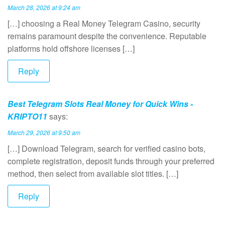
March 28, 2026 at 9:24 am
[…] choosing a Real Money Telegram Casino, security
remains paramount despite the convenience. Reputable
platforms hold offshore licenses […]
Reply
Best Telegram Slots Real Money for Quick Wins -
KRIPTO11
says:
March 29, 2026 at 9:50 am
[…] Download Telegram, search for verified casino bots,
complete registration, deposit funds through your preferred
method, then select from available slot titles. […]
Reply