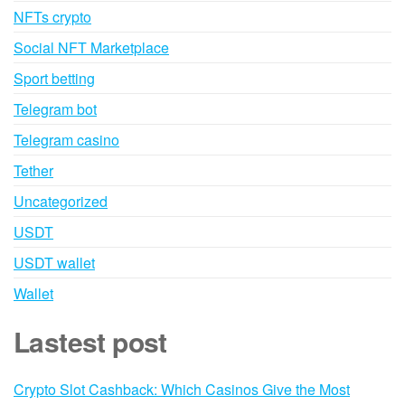
NFTs crypto
Social NFT Marketplace
Sport betting
Telegram bot
Telegram casino
Tether
Uncategorized
USDT
USDT wallet
Wallet
Lastest post
Crypto Slot Cashback: Which Casinos Give the Most