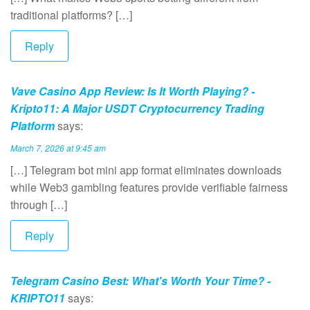
traditional platforms? […]
Reply
Vave Casino App Review: Is It Worth Playing? -
Kripto11: A Major USDT Cryptocurrency Trading
Platform
says:
March 7, 2026 at 9:45 am
[…] Telegram bot mini app format eliminates downloads
while Web3 gambling features provide verifiable fairness
through […]
Reply
Telegram Casino Best: What's Worth Your Time? -
KRIPTO11
says: